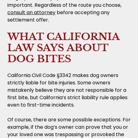
important. Regardless of the route you choose,
consult an attorney
before accepting any
settlement offer.
WHAT CALIFORNIA
LAW SAYS ABOUT
DOG BITES
California Civil Code §3342 makes dog owners
strictly liable for bite injuries. Some owners
mistakenly believe they are not responsible for a
first bite, but California’s strict liability rule applies
even to first-time incidents.
Of course, there are some possible exceptions. For
example, if the dog’s owner can prove that you or
your loved one was trespassing or provoked the