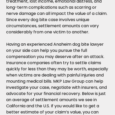
treatment, lost income, emotional distress, and
long-term complications such as scarring or
nerve damage can all impact the value of a claim.
Since every dog bite case involves unique
circumstances, settlement amounts can vary
considerably from one victim to another.
Having an experienced Anaheim dog bite lawyer
on your side can help you pursue the full
compensation you may deserve after an attack.
Insurance companies often try to settle claims
quickly for less than they may be worth, especially
when victims are dealing with painful injuries and
mounting medical bills. MKP Law Group can help
investigate your case, negotiate with insurers, and
advocate for your financial recovery. Below is just
an average of settlement amounts we see in
California and the U.S. If you would like to get a
better estimate of your claim’s value, you can