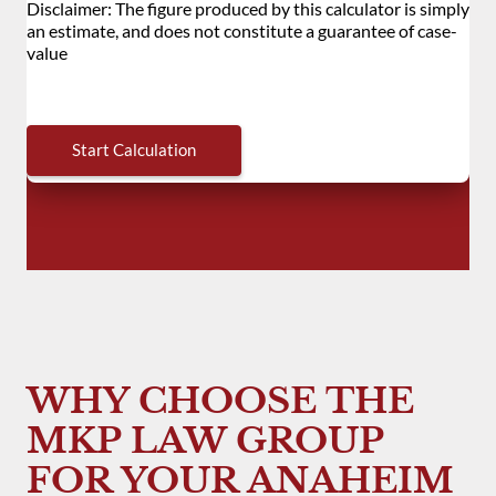
WHY CHOOSE THE
MKP LAW GROUP
FOR YOUR ANAHEIM