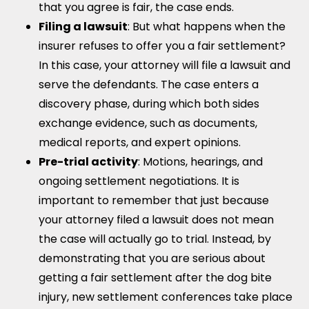
that you agree is fair, the case ends.
Filing a lawsuit
: But what happens when the
insurer refuses to offer you a fair settlement?
In this case, your attorney will file a lawsuit and
serve the defendants. The case enters a
discovery phase, during which both sides
exchange evidence, such as documents,
medical reports, and expert opinions.
Pre-trial activity
: Motions, hearings, and
ongoing settlement negotiations. It is
important to remember that just because
your attorney filed a lawsuit does not mean
the case will actually go to trial. Instead, by
demonstrating that you are serious about
getting a fair settlement after the dog bite
injury, new settlement conferences take place