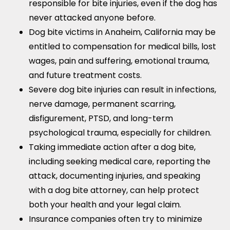
responsible for bite injuries, even if the dog has
never attacked anyone before.
Dog bite victims in Anaheim, California may be
entitled to compensation for medical bills, lost
wages, pain and suffering, emotional trauma,
and future treatment costs.
Severe dog bite injuries can result in infections,
nerve damage, permanent scarring,
disfigurement, PTSD, and long-term
psychological trauma, especially for children.
Taking immediate action after a dog bite,
including seeking medical care, reporting the
attack, documenting injuries, and speaking
with a dog bite attorney, can help protect
both your health and your legal claim.
Insurance companies often try to minimize