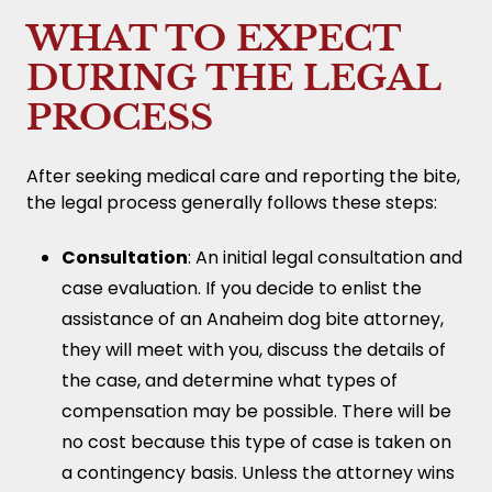
WHAT TO EXPECT
DURING THE LEGAL
PROCESS
After seeking medical care and reporting the bite,
the legal process generally follows these steps:
Consultation
: An initial legal consultation and
case evaluation. If you decide to enlist the
assistance of an Anaheim dog bite attorney,
they will meet with you, discuss the details of
the case, and determine what types of
compensation may be possible. There will be
no cost because this type of case is taken on
a contingency basis. Unless the attorney wins