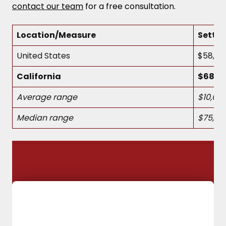
contact our team
for a free consultation.
Location/Measure
Settl
United States
$58,54
California
$68,12
Average range
$10,00
Median range
$75,00