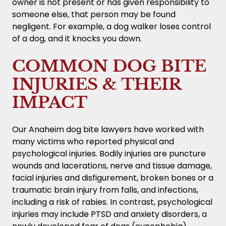
owner is not present or has given responsibility to
someone else, that person may be found
negligent. For example, a dog walker loses control
of a dog, and it knocks you down.
COMMON DOG BITE
INJURIES & THEIR
IMPACT
Our Anaheim dog bite lawyers have worked with
many victims who reported physical and
psychological injuries. Bodily injuries are puncture
wounds and lacerations, nerve and tissue damage,
facial injuries and disfigurement, broken bones or a
traumatic brain injury from falls, and infections,
including a risk of rabies. In contrast, psychological
injuries may include PTSD and anxiety disorders, a