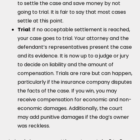
to settle the case and save money by not
going to trial. It is fair to say that most cases
settle at this point.
Trial
: If no acceptable settlement is reached,
your case goes to trial. Your attorney and the
defendant’s representatives present the case
and its evidence. It is now up to a judge or jury
to decide on liability and the amount of
compensation. Trials are rare but can happen,
particularly if the insurance company disputes
the facts of the case. If you win, you may
receive compensation for economic and non-
economic damages. Additionally, the court
may add punitive damages if the dog’s owner
was reckless.