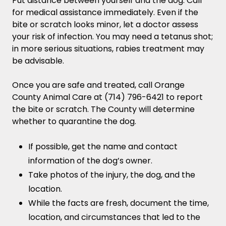
Put distance between yourself and the dog. Call
for medical assistance immediately. Even if the
bite or scratch looks minor, let a doctor assess
your risk of infection. You may need a tetanus shot;
in more serious situations, rabies treatment may
be advisable.
Once you are safe and treated, call Orange
County Animal Care at (714) 796-6421 to report
the bite or scratch. The County will determine
whether to quarantine the dog.
If possible, get the name and contact
information of the dog’s owner.
Take photos of the injury, the dog, and the
location.
While the facts are fresh, document the time,
location, and circumstances that led to the