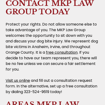
CONTACT MKP LAW
GROUP TODAY
Protect your rights. Do not allow someone else to
take advantage of you. The MKP Law Group
welcomes the opportunity to sit down with you
and discuss your dog bite injury. We represent dog
bite victims in Anaheim, Irvine, and throughout
Orange County. It is a
free consultation
. If you
decide to have our team represent you, there will
be no fee unless we can secure a fair settlement
for you.
Visit us online
and fill out a consultation request
form. In the alternative, set up a free consultation
by dialing 323-524-9619 today!
AREAS MKP LAW