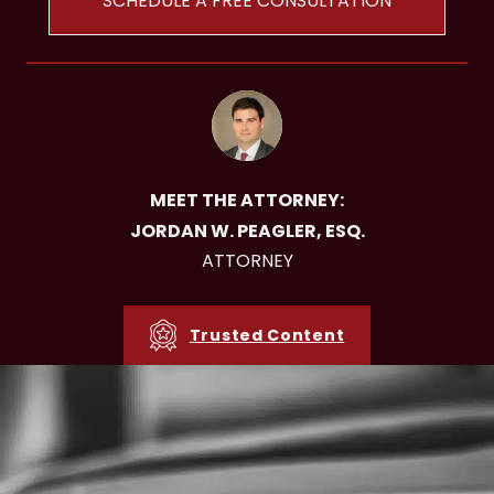
SCHEDULE A FREE CONSULTATION
MEET THE ATTORNEY:
JORDAN W. PEAGLER, ESQ.
ATTORNEY
Trusted Content