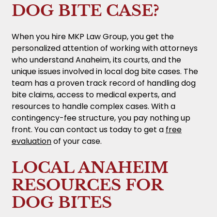
DOG BITE CASE?
When you hire MKP Law Group, you get the
personalized attention of working with attorneys
who understand Anaheim, its courts, and the
unique issues involved in local dog bite cases. The
team has a proven track record of handling dog
bite claims, access to medical experts, and
resources to handle complex cases. With a
contingency-fee structure, you pay nothing up
front. You can contact us today to get a
free
evaluation
of your case.
LOCAL ANAHEIM
RESOURCES FOR
DOG BITES