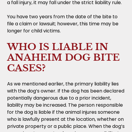
a fall injury, it may fall under the strict liability rule.
You have two years from the date of the bite to
file a claim or lawsuit; however, this time may be
longer for child victims.
WHO IS LIABLE IN
ANAHEIM DOG BITE
CASES?
As we mentioned earlier, the primary liability lies
with the dog’s owner. If the dog has been declared
potentially dangerous due to a prior incident,
liability may be increased. The person responsible
for the dog is liable if the animal injures someone
who is lawfully present at the location, whether on
private property or a public place. When the dog’s