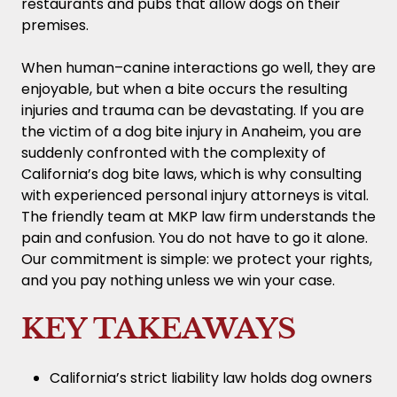
restaurants and pubs that allow dogs on their
premises.
When human–canine interactions go well, they are
enjoyable, but when a bite occurs the resulting
injuries and trauma can be devastating. If you are
the victim of a dog bite injury in Anaheim, you are
suddenly confronted with the complexity of
California’s dog bite laws, which is why consulting
with experienced personal injury attorneys is vital.
The friendly team at MKP law firm understands the
pain and confusion. You do not have to go it alone.
Our commitment is simple: we protect your rights,
and you pay nothing unless we win your case.
KEY TAKEAWAYS
California’s strict liability law holds dog owners