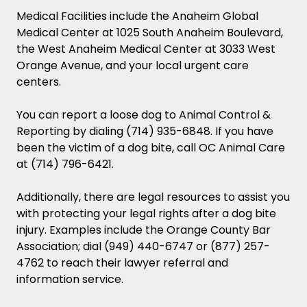
Medical Facilities include the Anaheim Global
Medical Center at 1025 South Anaheim Boulevard,
the West Anaheim Medical Center at 3033 West
Orange Avenue, and your local urgent care
centers.
You can report a loose dog to Animal Control &
Reporting by dialing (714) 935-6848. If you have
been the victim of a dog bite, call OC Animal Care
at (714) 796-6421.
Additionally, there are legal resources to assist you
with protecting your legal rights after a dog bite
injury. Examples include the Orange County Bar
Association; dial (949) 440-6747 or (877) 257-
4762 to reach their lawyer referral and
information service.