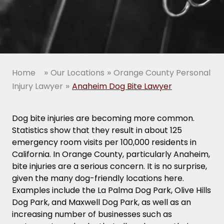
»
»
Home
Our Locations
Orange County Personal
»
Injury Lawyer
Anaheim Dog Bite Lawyer
Dog bite injuries are becoming more common.
Statistics show that they result in about 125
emergency room visits per 100,000 residents in
California. In Orange County, particularly Anaheim,
bite injuries are a serious concern. It is no surprise,
given the many dog-friendly locations here.
Examples include the La Palma Dog Park, Olive Hills
Dog Park, and Maxwell Dog Park, as well as an
increasing number of businesses such as