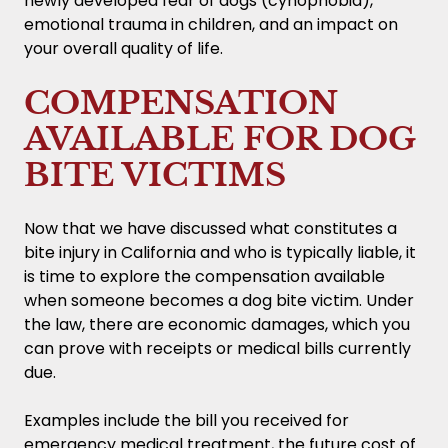
newly developed fear of dogs (cynophobia),
emotional trauma in children, and an impact on
your overall quality of life.
COMPENSATION
AVAILABLE FOR DOG
BITE VICTIMS
Now that we have discussed what constitutes a
bite injury in California and who is typically liable, it
is time to explore the compensation available
when someone becomes a dog bite victim. Under
the law, there are economic damages, which you
can prove with receipts or medical bills currently
due.
Examples include the bill you received for
emergency medical treatment, the future cost of