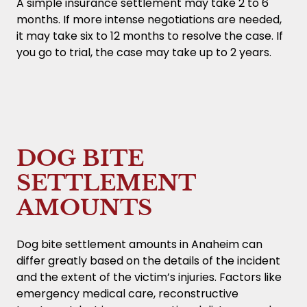
A simple insurance settlement may take 2 to 6
months. If more intense negotiations are needed,
it may take six to 12 months to resolve the case. If
you go to trial, the case may take up to 2 years.
DOG BITE
SETTLEMENT
AMOUNTS
Dog bite settlement amounts in Anaheim can
differ greatly based on the details of the incident
and the extent of the victim’s injuries. Factors like
emergency medical care, reconstructive