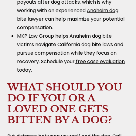
payouts after dog attacks, which is why
working with an experienced
Anaheim dog
bite lawye
r can help maximize your potential
compensation.
MKP Law Group helps Anaheim dog bite
victims navigate California dog bite laws and
pursue compensation while they focus on
recovery. Schedule your
free case evaluation
today.
WHAT SHOULD YOU
DO IF YOU OR A
LOVED ONE GETS
BITTEN BY A DOG?