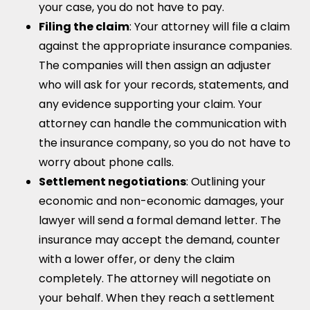
your case, you do not have to pay.
Filing the claim
: Your attorney will file a claim
against the appropriate insurance companies.
The companies will then assign an adjuster
who will ask for your records, statements, and
any evidence supporting your claim. Your
attorney can handle the communication with
the insurance company, so you do not have to
worry about phone calls.
Settlement negotiations
: Outlining your
economic and non-economic damages, your
lawyer will send a formal demand letter. The
insurance may accept the demand, counter
with a lower offer, or deny the claim
completely. The attorney will negotiate on
your behalf. When they reach a settlement