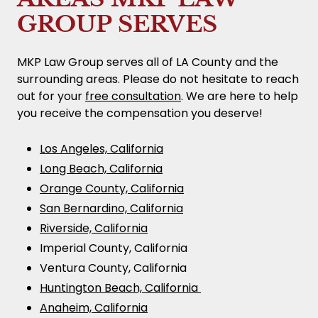
GROUP SERVES
MKP Law Group serves all of LA County and the
surrounding areas. Please do not hesitate to reach
out for your
free consultation
. We are here to help
you receive the compensation you deserve!
Los Angeles, California
Long Beach, California
Orange County, California
San Bernardino, California
Riverside, California
Imperial County, California
Ventura County, California
Huntington Beach, California
Anaheim, California