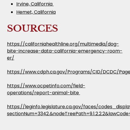
Irvine, California
Hemet, California
SOURCES
https://californiahealthline.org/multimedia/dog-
bite-increase-data-california-emergency-room-
er/
https://www.cdph.ca.gov/Programs/CID/DCDC/Pages
https://www.ocpetinfo.com/field-
operations/report-animal-bite
https://leginfo.legislature.ca.gov/faces/codes_displ
sectionNum=3342.&nodeTreePath=9.1.2.2.2&lawCode