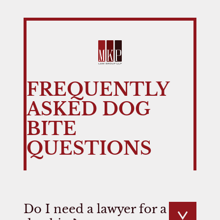
FREQUENTLY
ASKED DOG
BITE
QUESTIONS
Do I need a lawyer for a