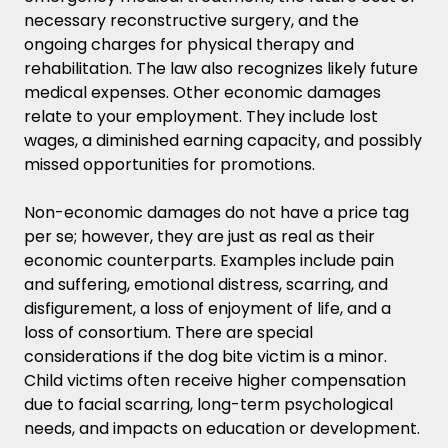
necessary reconstructive surgery, and the
ongoing charges for physical therapy and
rehabilitation. The law also recognizes likely future
medical expenses. Other economic damages
relate to your employment. They include lost
wages, a diminished earning capacity, and possibly
missed opportunities for promotions.
Non-economic damages do not have a price tag
per se; however, they are just as real as their
economic counterparts. Examples include pain
and suffering, emotional distress, scarring, and
disfigurement, a loss of enjoyment of life, and a
loss of consortium. There are special
considerations if the dog bite victim is a minor.
Child victims often receive higher compensation
due to facial scarring, long-term psychological
needs, and impacts on education or development.