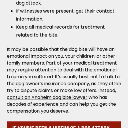
dog attack.
If witnesses were present, get their contact
information.
Keep all medical records for treatment
related to the bite.
It may be possible that the dog bite will have an
emotional impact on you, your children, or other
family members. Part of your medical treatment
may require attention to deal with the emotional
trauma you suffered. It’s usually best not to talk to
the dog owner’s insurance company, as they often
try to dispute claims or make low offers. Instead,
consult an Anaheim dog bite lawyer
who has
decades of experience and can help you get the
compensation you deserve.