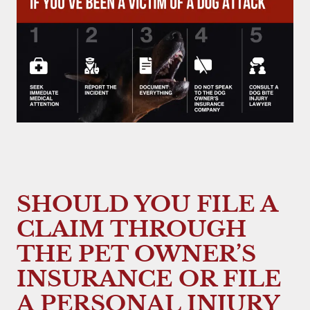
SHOULD YOU FILE A
CLAIM THROUGH
THE PET OWNER’S
INSURANCE OR FILE
A PERSONAL INJURY