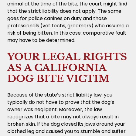
animal at the time of the bite, the court might find
that the strict liability does not apply. The same
goes for police canines on duty and those
professionals (vet techs, groomers) who assume a
risk of being bitten. In this case, comparative fault
may have to be determined.
YOUR LEGAL RIGHTS
AS A CALIFORNIA
DOG BITE VICTIM
Because of the state’s strict liability law, you
typically do not have to prove that the dog’s
owner was negligent. Moreover, the law
recognizes that a bite may not always result in
broken skin. If the dog closed its jaws around your
clothed leg and caused you to stumble and suffer