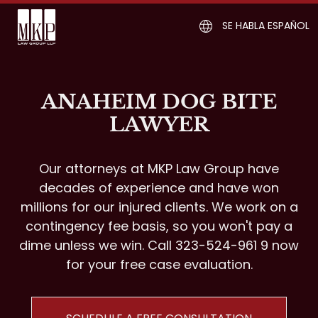
SE HABLA ESPAÑOL
ANAHEIM DOG BITE
LAWYER
Our attorneys at MKP Law Group have
decades of experience and have won
millions for our injured clients. We work on a
contingency fee basis, so you won't pay a
dime unless we win. Call 323-524-961 9 now
for your free case evaluation.