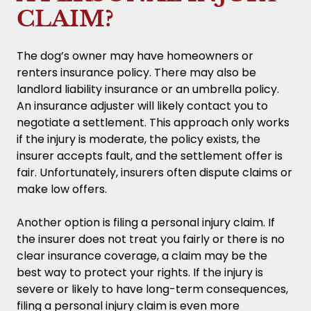
CLAIM?
The dog’s owner may have homeowners or
renters insurance policy. There may also be
landlord liability insurance or an umbrella policy.
An insurance adjuster will likely contact you to
negotiate a settlement. This approach only works
if the injury is moderate, the policy exists, the
insurer accepts fault, and the settlement offer is
fair. Unfortunately, insurers often dispute claims or
make low offers.
Another option is filing a personal injury claim. If
the insurer does not treat you fairly or there is no
clear insurance coverage, a claim may be the
best way to protect your rights. If the injury is
severe or likely to have long-term consequences,
filing a personal injury claim is even more