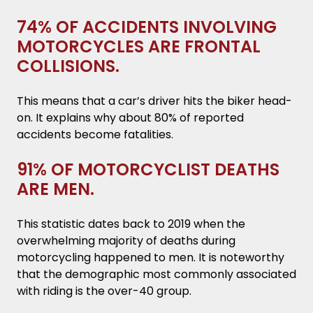
74% OF ACCIDENTS INVOLVING
MOTORCYCLES ARE FRONTAL
COLLISIONS.
This means that a car’s driver hits the biker head-
on. It explains why about 80% of reported
accidents become fatalities.
91% OF MOTORCYCLIST DEATHS
ARE MEN.
This statistic dates back to 2019 when the
overwhelming majority of deaths during
motorcycling happened to men. It is noteworthy
that the demographic most commonly associated
with riding is the over-40 group.