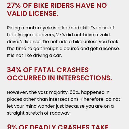
27% OF BIKE RIDERS HAVE NO
VALID LICENSE.
Riding a motorcycle is a learned skill. Even so, of
fatally injured drivers, 27% did not have a valid
driver’s license. Do not ride a bike unless you took
the time to go through a course and get a license.
It is not like driving a car.
34% OF FATAL CRASHES
OCCURRED IN INTERSECTIONS.
However, the vast majority, 66%, happened in
places other than intersections. Therefore, do not
let your mind wander just because you are on a
straight stretch of roadway.
9% OF DEADLY CRASHES TAKE