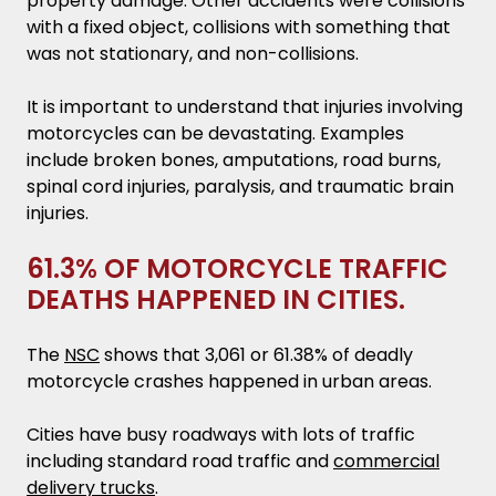
property damage. Other accidents were collisions
with a fixed object, collisions with something that
was not stationary, and non-collisions.
It is important to understand that injuries involving
motorcycles can be devastating. Examples
include broken bones, amputations, road burns,
spinal cord injuries, paralysis, and traumatic brain
injuries.
61.3% OF MOTORCYCLE TRAFFIC
DEATHS HAPPENED IN CITIES.
The
NSC
shows that 3,061 or 61.38% of deadly
motorcycle crashes happened in urban areas.
Cities have busy roadways with lots of traffic
including standard road traffic and
commercial
delivery trucks
.