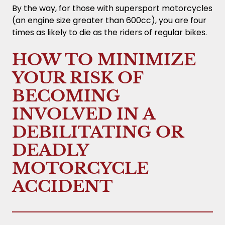
By the way, for those with supersport motorcycles
(an engine size greater than 600cc), you are four
times as likely to die as the riders of regular bikes.
HOW TO MINIMIZE
YOUR RISK OF
BECOMING
INVOLVED IN A
DEBILITATING OR
DEADLY
MOTORCYCLE
ACCIDENT