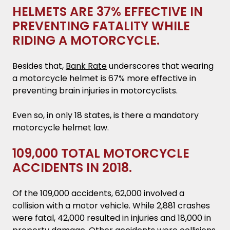
HELMETS ARE 37% EFFECTIVE IN
PREVENTING FATALITY WHILE
RIDING A MOTORCYCLE.
Besides that,
Bank Rate
underscores that wearing
a motorcycle helmet is 67% more effective in
preventing brain injuries in motorcyclists.
Even so, in only 18 states, is there a mandatory
motorcycle helmet law.
109,000 TOTAL MOTORCYCLE
ACCIDENTS IN 2018.
Of the 109,000 accidents, 62,000 involved a
collision with a motor vehicle. While 2,881 crashes
were fatal, 42,000 resulted in injuries and 18,000 in