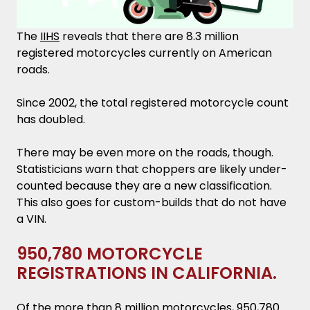
The
IIHS
reveals that there are 8.3 million
registered motorcycles currently on American
roads.
Since 2002, the total registered motorcycle count
has doubled.
There may be even more on the roads, though.
Statisticians warn that choppers are likely under-
counted because they are a new classification.
This also goes for custom-builds that do not have
a VIN.
950,780 MOTORCYCLE
REGISTRATIONS IN CALIFORNIA.
Of the more than 8 million motorcycles, 950,780