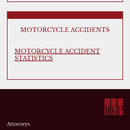
MOTORCYCLE ACCIDENTS
MOTORCYCLE ACCIDENT
STATISTICS
Attorneys