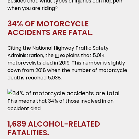
Besides that, what types of injuries can happen
when you are riding?
34% OF MOTORCYCLE
ACCIDENTS ARE FATAL.
Citing the National Highway Traffic Safety
Administration, the
III
explains that 5,014
motorcyclists died in 2019. This number is slightly
down from 2018 when the number of motorcycle
deaths reached 5,038.
This means that 34% of those involved in an
accident died.
1,689 ALCOHOL-RELATED
FATALITIES.