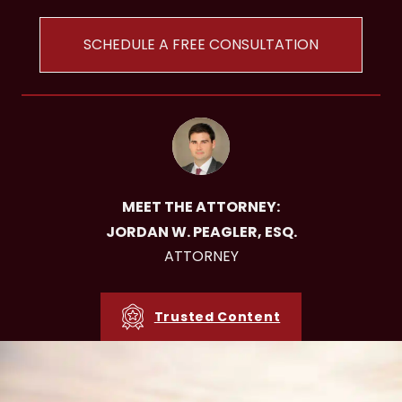
SCHEDULE A FREE CONSULTATION
MEET THE ATTORNEY:
JORDAN W. PEAGLER, ESQ.
ATTORNEY
Trusted Content