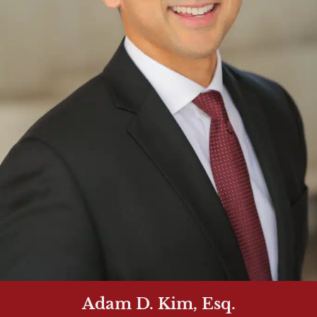
Adam D. Kim, Esq.