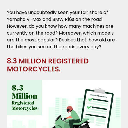
Crash.
You have undoubtedly seen your fair share of
2 Seconds to React.
Yamaha V-Max and BMW R18s on the road.
However, do you know how many machines are
27% of Bike Riders Have no Valid License.
currently on the road? Moreover, which models
are the most popular? Besides that, how old are
34% of Fatal Crashes Occurred in
the bikes you see on the roads every day?
Intersections.
8.3 MILLION REGISTERED
9% of Deadly Crashes Take Place on
MOTORCYCLES.
Interstate Roads.
Engine Sizes Greater Than 1,400cc are
Deadlier.