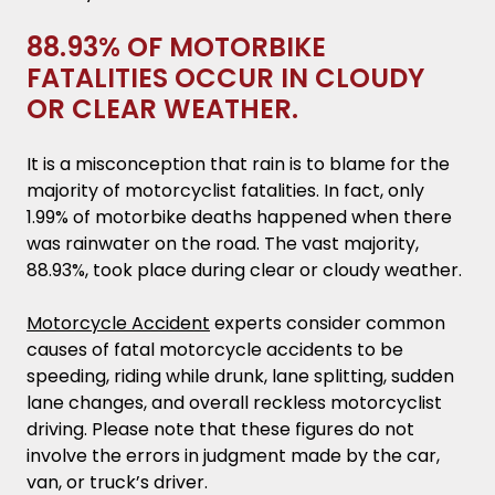
88.93% OF MOTORBIKE
FATALITIES OCCUR IN CLOUDY
OR CLEAR WEATHER.
It is a misconception that rain is to blame for the
majority of motorcyclist fatalities. In fact, only
1.99% of motorbike deaths happened when there
was rainwater on the road. The vast majority,
88.93%, took place during clear or cloudy weather.
Motorcycle Accident
experts consider common
causes of fatal motorcycle accidents to be
speeding, riding while drunk, lane splitting, sudden
lane changes, and overall reckless motorcyclist
driving. Please note that these figures do not
involve the errors in judgment made by the car,
van, or truck’s driver.