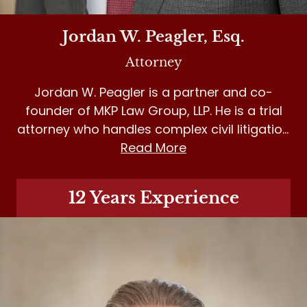
Jordan W. Peagler, Esq.
Attorney
Jordan W. Peagler is a partner and co-
founder of MKP Law Group, LLP. He is a trial
attorney who handles complex civil litigation
matters in personal injury, medical
Read More
malpractice and insurance bad faith.
12 Years Experience