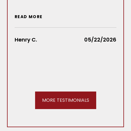
situ
wou
READ MORE
out
Law
rec
Henry C.
05/22/2026
REA
Stac
MORE TESTIMONIALS