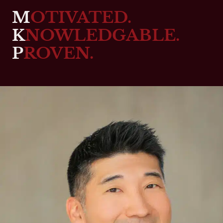
M
OTIVATED.
K
NOWLEDGABLE.
P
ROVEN.