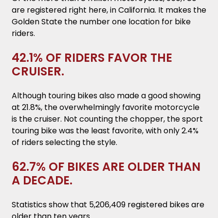
are registered right here, in California. It makes the
Golden State the number one location for bike
riders.
42.1% OF RIDERS FAVOR THE
CRUISER.
Although touring bikes also made a good showing
at 21.8%, the overwhelmingly favorite motorcycle
is the cruiser. Not counting the chopper, the sport
touring bike was the least favorite, with only 2.4%
of riders selecting the style.
62.7% OF BIKES ARE OLDER THAN
A DECADE.
Statistics show that 5,206,409 registered bikes are
older than ten years.