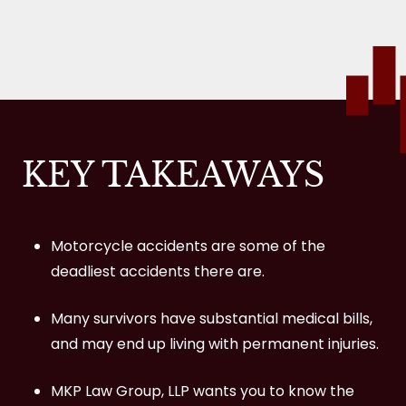
The Reality of Motorcycle Fatalities and
Injuries
34% of Motorcycle Accidents are Fatal.
1,689 Alcohol-Related Fatalities.
KEY TAKEAWAYS
29 Times More Likely to Die.
84,000 Injuries in 2019.
23.7% of Motorbike Riders Died between
Motorcycle accidents are some of the
3 p.m. and 6 p.m. on Weekdays.
deadliest accidents there are.
Helmets are 37% Effective in Preventing
Many survivors have substantial medical bills,
Fatality While Riding a Motorcycle.
and may end up living with permanent injuries.
109,000 Total Motorcycle Accidents in
MKP Law Group, LLP wants you to know the
2018.