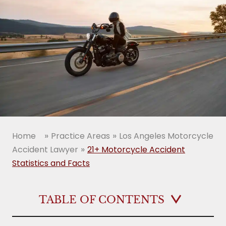
»
»
Home
Practice Areas
Los Angeles Motorcycle
»
Accident Lawyer
21+ Motorcycle Accident
Statistics and Facts
TABLE OF CONTENTS
Motorcycle accident statistics prove that