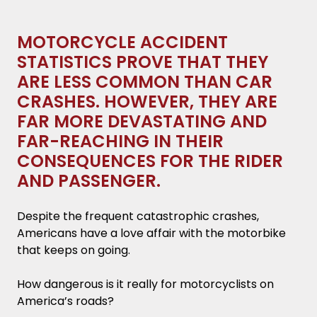
they are less common than car crashes.
However, they are far more devastating and
MOTORCYCLE ACCIDENT
far-reaching in their consequences for the
STATISTICS PROVE THAT THEY
rider and passenger.
ARE LESS COMMON THAN CAR
CRASHES. HOWEVER, THEY ARE
Key Takeaways
FAR MORE DEVASTATING AND
What is the Equipment Currently on the
FAR-REACHING IN THEIR
Road?
CONSEQUENCES FOR THE RIDER
AND PASSENGER.
8.3 Million Registered Motorcycles.
Despite the frequent catastrophic crashes,
950,780 Motorcycle Registrations in
Americans have a love affair with the motorbike
California.
that keeps on going.
42.1% of Riders Favor the Cruiser.
How dangerous is it really for motorcyclists on
America’s roads?
62.7% of Bikes are Older than a Decade.