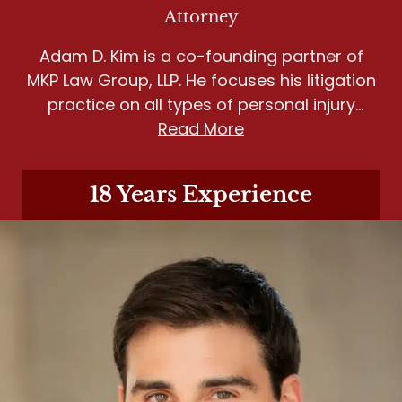
Attorney
Adam D. Kim is a co-founding partner of
MKP Law Group, LLP. He focuses his litigation
practice on all types of personal injury
matters, including wrongful death, motor
Read More
vehicle accidents, slip and fall, and dog
bites.
18 Years Experience