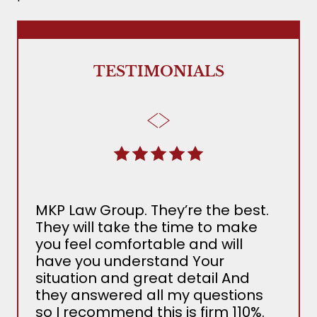
TESTIMONIALS
MKP Law Group. They’re the best.
The
They will take the time to make
Ada
you feel comfortable and will
the 
have you understand Your
MKP
situation and great detail And
nee
they answered all my questions
det
so I recommend this is firm 110%.
sev