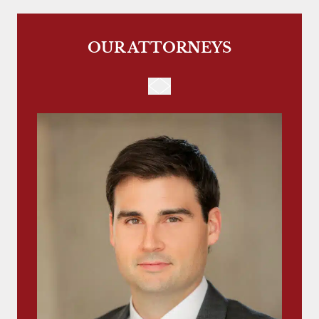
OUR ATTORNEYS