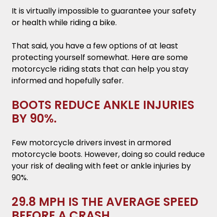
It is virtually impossible to guarantee your safety
or health while riding a bike.
That said, you have a few options of at least
protecting yourself somewhat. Here are some
motorcycle riding stats that can help you stay
informed and hopefully safer.
BOOTS REDUCE ANKLE INJURIES
BY 90%.
Few motorcycle drivers invest in armored
motorcycle boots. However, doing so could reduce
your risk of dealing with feet or ankle injuries by
90%.
29.8 MPH IS THE AVERAGE SPEED
BEFORE A CRASH.