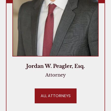
Jordan W. Peagler, Esq.
Attorney
ALL ATTORNEYS