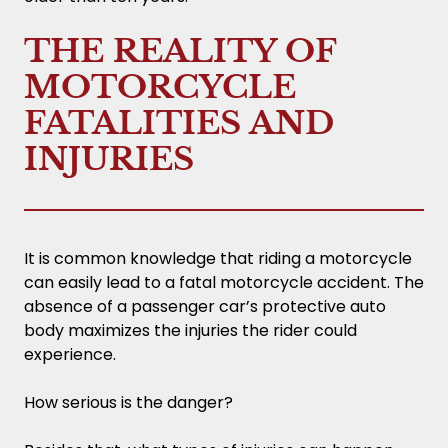
THE REALITY OF
MOTORCYCLE
FATALITIES AND
INJURIES
It is common knowledge that riding a motorcycle
can easily lead to a fatal motorcycle accident. The
absence of a passenger car’s protective auto
body maximizes the injuries the rider could
experience.
How serious is the danger?