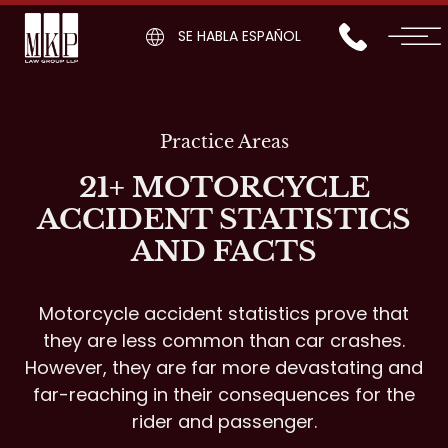
SE HABLA ESPAÑOL
Practice Areas
21+ MOTORCYCLE
ACCIDENT STATISTICS
AND FACTS
Motorcycle accident statistics prove that
they are less common than car crashes.
However, they are far more devastating and
far-reaching in their consequences for the
rider and passenger.