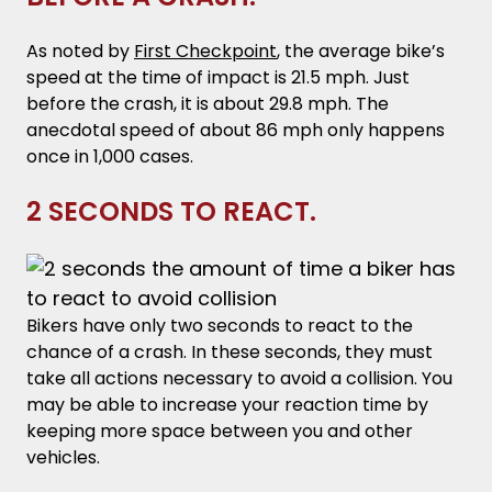
As noted by
First Checkpoint
, the average bike’s
speed at the time of impact is 21.5 mph. Just
before the crash, it is about 29.8 mph. The
anecdotal speed of about 86 mph only happens
once in 1,000 cases.
2 SECONDS TO REACT.
Bikers have only two seconds to react to the
chance of a crash. In these seconds, they must
take all actions necessary to avoid a collision. You
may be able to increase your reaction time by
keeping more space between you and other
vehicles.