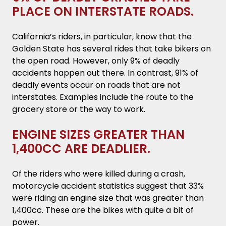
PLACE ON INTERSTATE ROADS.
California’s riders, in particular, know that the
Golden State has several rides that take bikers on
the open road. However, only 9% of deadly
accidents happen out there. In contrast, 91% of
deadly events occur on roads that are not
interstates. Examples include the route to the
grocery store or the way to work.
ENGINE SIZES GREATER THAN
1,400CC ARE DEADLIER.
Of the riders who were killed during a crash,
motorcycle accident statistics suggest that 33%
were riding an engine size that was greater than
1,400cc. These are the bikes with quite a bit of
power.