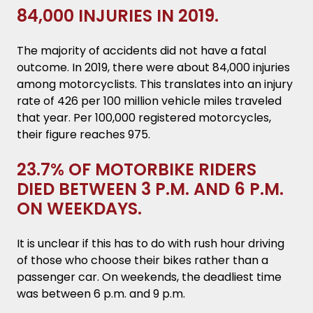
84,000 INJURIES IN 2019.
The majority of accidents did not have a fatal
outcome. In 2019, there were about 84,000 injuries
among motorcyclists. This translates into an injury
rate of 426 per 100 million vehicle miles traveled
that year. Per 100,000 registered motorcycles,
their figure reaches 975.
23.7% OF MOTORBIKE RIDERS
DIED BETWEEN 3 P.M. AND 6 P.M.
ON WEEKDAYS.
It is unclear if this has to do with rush hour driving
of those who choose their bikes rather than a
passenger car. On weekends, the deadliest time
was between 6 p.m. and 9 p.m.