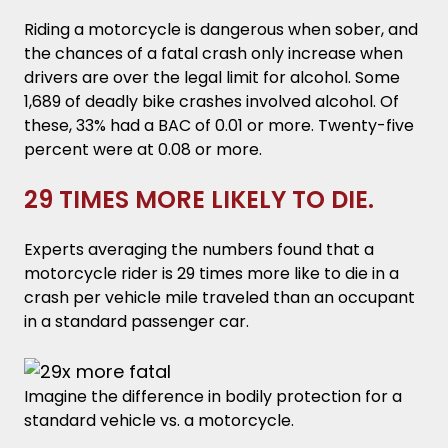
Riding a motorcycle is dangerous when sober, and
the chances of a fatal crash only increase when
drivers are over the legal limit for alcohol. Some
1,689 of deadly bike crashes involved alcohol. Of
these, 33% had a BAC of 0.01 or more. Twenty-five
percent were at 0.08 or more.
29 TIMES MORE LIKELY TO DIE.
Experts averaging the numbers found that a
motorcycle rider is 29 times more like to die in a
crash per vehicle mile traveled than an occupant
in a standard passenger car.
Imagine the difference in bodily protection for a
standard vehicle vs. a motorcycle.