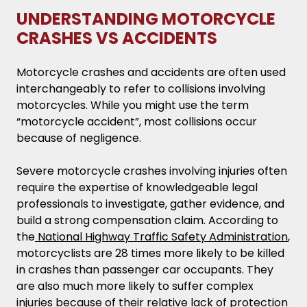
UNDERSTANDING MOTORCYCLE
CRASHES VS ACCIDENTS
Motorcycle crashes and accidents are often used
interchangeably to refer to collisions involving
motorcycles. While you might use the term
“motorcycle accident”, most collisions occur
because of negligence.
Severe motorcycle crashes involving injuries often
require the expertise of knowledgeable legal
professionals to investigate, gather evidence, and
build a strong compensation claim. According to
the
National Highway Traffic Safety Administration
,
motorcyclists are 28 times more likely to be killed
in crashes than passenger car occupants. They
are also much more likely to suffer complex
injuries because of their relative lack of protection