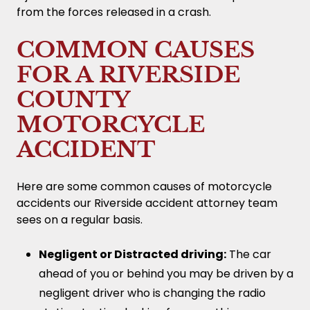
from the forces released in a crash.
COMMON CAUSES
FOR A RIVERSIDE
COUNTY
MOTORCYCLE
ACCIDENT
Here are some common causes of motorcycle
accidents our Riverside accident attorney team
sees on a regular basis.
Negligent or Distracted driving:
The car
ahead of you or behind you may be driven by a
negligent driver who is changing the radio