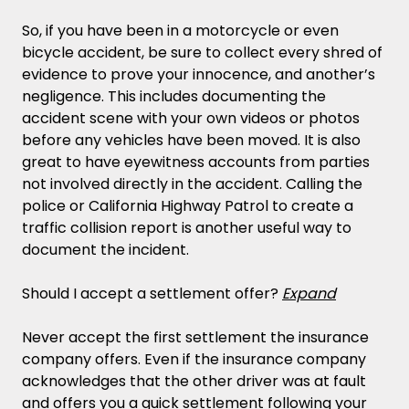
So, if you have been in a motorcycle or even
bicycle accident, be sure to collect every shred of
evidence to prove your innocence, and another’s
negligence. This includes documenting the
accident scene with your own videos or photos
before any vehicles have been moved. It is also
great to have eyewitness accounts from parties
not involved directly in the accident. Calling the
police or California Highway Patrol to create a
traffic collision report is another useful way to
document the incident.
Should I accept a settlement offer?
Expand
Never accept the first settlement the insurance
company offers. Even if the insurance company
acknowledges that the other driver was at fault
and offers you a quick settlement following your