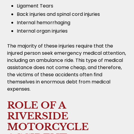
Ligament Tears
Back injuries and spinal cord injuries
Internal hemorrhaging
Internal organ injuries
The majority of these injuries require that the
injured person seek emergency medical attention,
including an ambulance ride. This type of medical
assistance does not come cheap, and therefore,
the victims of these accidents often find
themselves in enormous debt from medical
expenses.
ROLE OF A
RIVERSIDE
MOTORCYCLE