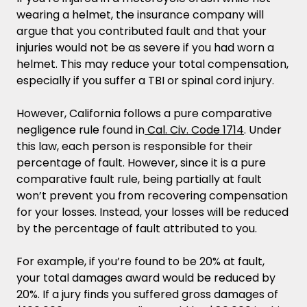
wearing a helmet, the insurance company will
argue that you contributed fault and that your
injuries would not be as severe if you had worn a
helmet. This may reduce your total compensation,
especially if you suffer a TBI or spinal cord injury.
However, California follows a pure comparative
negligence rule found in
Cal. Civ. Code 1714
. Under
this law, each person is responsible for their
percentage of fault. However, since it is a pure
comparative fault rule, being partially at fault
won’t prevent you from recovering compensation
for your losses. Instead, your losses will be reduced
by the percentage of fault attributed to you.
For example, if you’re found to be 20% at fault,
your total damages award would be reduced by
20%. If a jury finds you suffered gross damages of