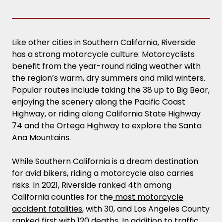
Like other cities in Southern California, Riverside
has a strong motorcycle culture. Motorcyclists
benefit from the year-round riding weather with
the region’s warm, dry summers and mild winters.
Popular routes include taking the 38 up to Big Bear,
enjoying the scenery along the Pacific Coast
Highway, or riding along California State Highway
74 and the Ortega Highway to explore the Santa
Ana Mountains.
While Southern California is a dream destination
for avid bikers, riding a motorcycle also carries
risks. In 2021, Riverside ranked 4th among
California counties for the
most motorcycle
accident fatalities
, with 30, and Los Angeles County
ranked first with 120 deaths. In addition to traffic