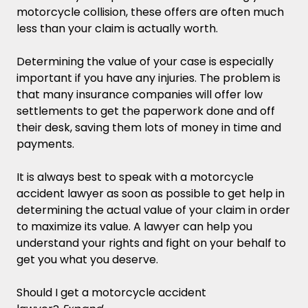
motorcycle collision, these offers are often much
less than your claim is actually worth.
Determining the value of your case is especially
important if you have any injuries. The problem is
that many insurance companies will offer low
settlements to get the paperwork done and off
their desk, saving them lots of money in time and
payments.
It is always best to speak with a motorcycle
accident lawyer as soon as possible to get help in
determining the actual value of your claim in order
to maximize its value. A lawyer can help you
understand your rights and fight on your behalf to
get you what you deserve.
Should I get a motorcycle accident