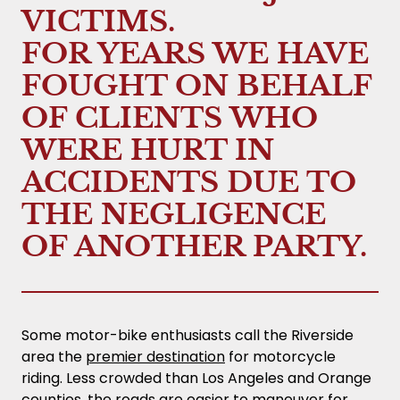
VICTIMS.
FOR YEARS WE HAVE
FOUGHT ON BEHALF
OF CLIENTS WHO
WERE HURT IN
ACCIDENTS DUE TO
THE NEGLIGENCE
OF ANOTHER PARTY.
Some motor-bike enthusiasts call the Riverside
area the
premier destination
for motorcycle
riding. Less crowded than Los Angeles and Orange
counties, the roads are easier to maneuver for