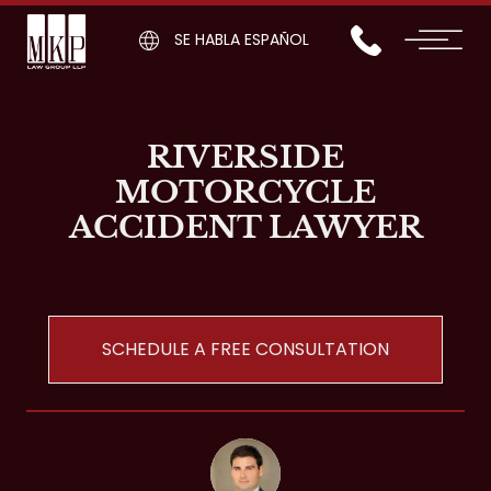
SE HABLA ESPAÑOL
RIVERSIDE
MOTORCYCLE
ACCIDENT LAWYER
SCHEDULE A FREE CONSULTATION