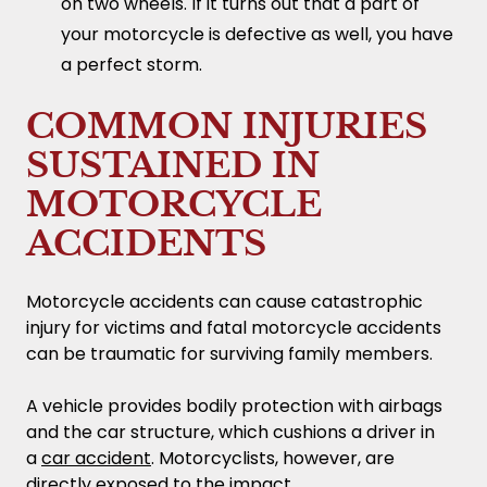
on two wheels. If it turns out that a part of
your motorcycle is defective as well, you have
a perfect storm.
COMMON INJURIES
SUSTAINED IN
MOTORCYCLE
ACCIDENTS
Motorcycle accidents can cause catastrophic
injury for victims and fatal motorcycle accidents
can be traumatic for surviving family members.
A vehicle provides bodily protection with airbags
and the car structure, which cushions a driver in
a
car accident
. Motorcyclists, however, are
directly exposed to the impact.