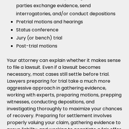
parties exchange evidence, send
interrogatories, and/or conduct depositions
Pretrial motions and hearings
Status conference
Jury (or bench) trial
Post-trial motions
Your attorney can explain whether it makes sense
to file a lawsuit. Even if a lawsuit becomes
necessary, most cases still settle before trial.
Lawyers preparing for trial take a much more
aggressive approach in gathering evidence,
working with experts, preparing motions, prepping
witnesses, conducting depositions, and
investigating thoroughly to maximize your chances
of recovery. Preparing for settlement involves
properly valuing your claim, gathering evidence to