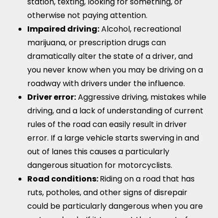
station, texting, looking for something, or
otherwise not paying attention.
Impaired driving:
Alcohol, recreational
marijuana, or prescription drugs can
dramatically alter the state of a driver, and
you never know when you may be driving on a
roadway with drivers under the influence.
Driver error:
Aggressive driving, mistakes while
driving, and a lack of understanding of current
rules of the road can easily result in driver
error. If a large vehicle starts swerving in and
out of lanes this causes a particularly
dangerous situation for motorcyclists.
Road conditions:
Riding on a road that has
ruts, potholes, and other signs of disrepair
could be particularly dangerous when you are