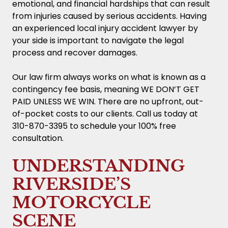
emotional, and financial hardships that can result
from injuries caused by serious accidents. Having
an experienced local injury accident lawyer by
your side is important to navigate the legal
process and recover damages.
Our law firm always works on what is known as a
contingency fee basis, meaning WE DON’T GET
PAID UNLESS WE WIN. There are no upfront, out-
of-pocket costs to our clients. Call us today at
310-870-3395 to schedule your 100% free
consultation.
UNDERSTANDING
RIVERSIDE’S
MOTORCYCLE
SCENE