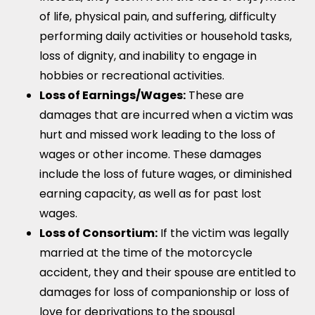
of life, physical pain, and suffering, difficulty
performing daily activities or household tasks,
loss of dignity, and inability to engage in
hobbies or recreational activities.
Loss of Earnings/Wages:
These are
damages that are incurred when a victim was
hurt and missed work leading to the loss of
wages or other income. These damages
include the loss of future wages, or diminished
earning capacity, as well as for past lost
wages.
Loss of Consortium:
If the victim was legally
married at the time of the motorcycle
accident, they and their spouse are entitled to
damages for loss of companionship or loss of
love for deprivations to the spousal