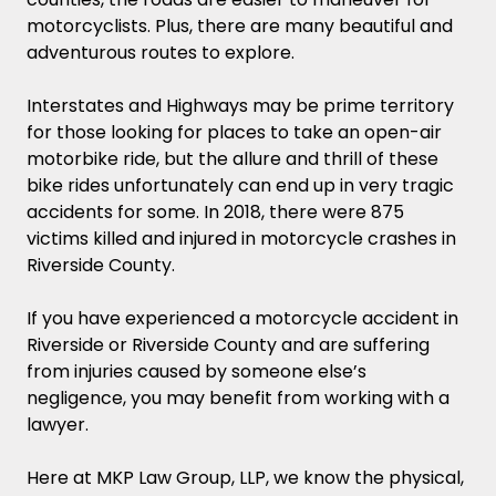
motorcyclists. Plus, there are many beautiful and
adventurous routes to explore.
Interstates and Highways may be prime territory
for those looking for places to take an open-air
motorbike ride, but the allure and thrill of these
bike rides unfortunately can end up in very tragic
accidents for some. In 2018, there were 875
victims killed and injured in motorcycle crashes in
Riverside County.
If you have experienced a motorcycle accident in
Riverside or Riverside County and are suffering
from injuries caused by someone else’s
negligence, you may benefit from working with a
lawyer.
Here at MKP Law Group, LLP, we know the physical,