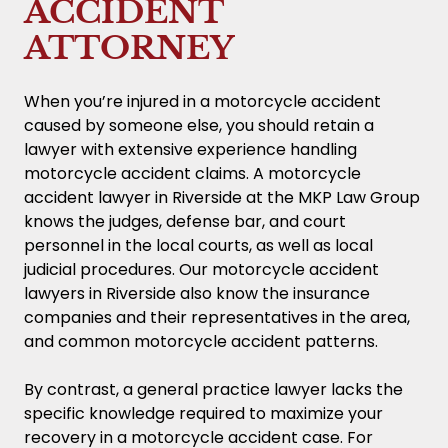
ACCIDENT
ATTORNEY
When you’re injured in a motorcycle accident
caused by someone else, you should retain a
lawyer with extensive experience handling
motorcycle accident claims. A motorcycle
accident lawyer in Riverside at the MKP Law Group
knows the judges, defense bar, and court
personnel in the local courts, as well as local
judicial procedures. Our motorcycle accident
lawyers in Riverside also know the insurance
companies and their representatives in the area,
and common motorcycle accident patterns.
By contrast, a general practice lawyer lacks the
specific knowledge required to maximize your
recovery in a motorcycle accident case. For