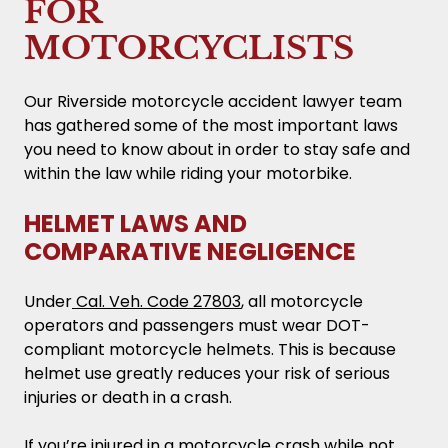
FOR
MOTORCYCLISTS
Our Riverside motorcycle accident lawyer team
has gathered some of the most important laws
you need to know about in order to stay safe and
within the law while riding your motorbike.
HELMET LAWS AND
COMPARATIVE NEGLIGENCE
Under
Cal. Veh. Code 27803
, all motorcycle
operators and passengers must wear DOT-
compliant motorcycle helmets. This is because
helmet use greatly reduces your risk of serious
injuries or death in a crash.
If you’re injured in a motorcycle crash while not