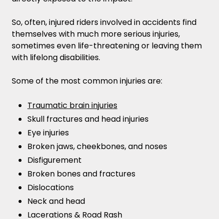
So, often, injured riders involved in accidents find
themselves with much more serious injuries,
sometimes even life-threatening or leaving them
with lifelong disabilities.
Some of the most common injuries are:
Traumatic brain injuries
Skull fractures and head injuries
Eye injuries
Broken jaws, cheekbones, and noses
Disfigurement
Broken bones and fractures
Dislocations
Neck and head
Lacerations & Road Rash