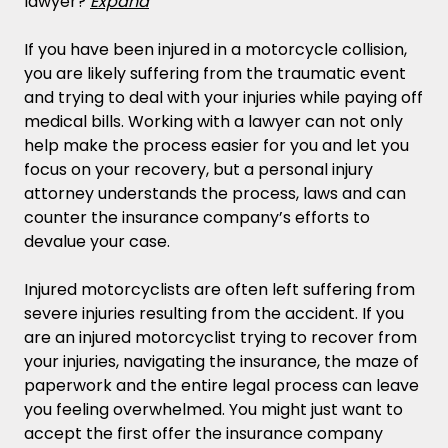
lawyer?
Expand
If you have been injured in a motorcycle collision,
you are likely suffering from the traumatic event
and trying to deal with your injuries while paying off
medical bills. Working with a lawyer can not only
help make the process easier for you and let you
focus on your recovery, but a personal injury
attorney understands the process, laws and can
counter the insurance company’s efforts to
devalue your case.
Injured motorcyclists are often left suffering from
severe injuries resulting from the accident. If you
are an injured motorcyclist trying to recover from
your injuries, navigating the insurance, the maze of
paperwork and the entire legal process can leave
you feeling overwhelmed. You might just want to
accept the first offer the insurance company