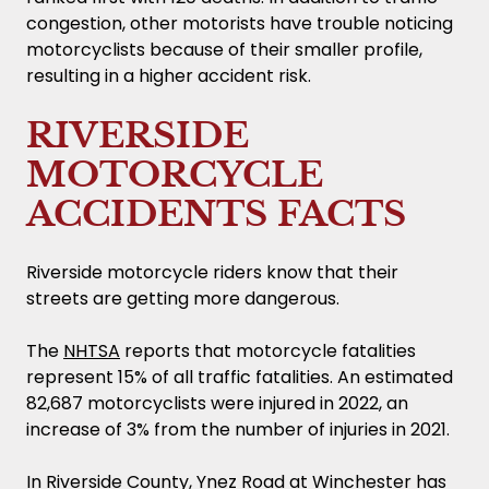
congestion, other motorists have trouble noticing
motorcyclists because of their smaller profile,
resulting in a higher accident risk.
RIVERSIDE
MOTORCYCLE
ACCIDENTS FACTS
Riverside motorcycle riders know that their
streets are getting more dangerous.
The
NHTSA
reports that motorcycle fatalities
represent 15% of all traffic fatalities. An estimated
82,687 motorcyclists were injured in 2022, an
increase of 3% from the number of injuries in 2021.
In Riverside County, Ynez Road at Winchester has