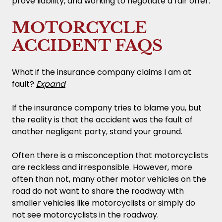
prove liability, and working to negotiate a fair offer.
MOTORCYCLE
ACCIDENT FAQS
What if the insurance company claims I am at
fault?
Expand
If the insurance company tries to blame you, but
the reality is that the accident was the fault of
another negligent party, stand your ground.
Often there is a misconception that motorcyclists
are reckless and irresponsible. However, more
often than not, many other motor vehicles on the
road do not want to share the roadway with
smaller vehicles like motorcyclists or simply do
not see motorcyclists in the roadway.