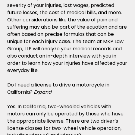
severity of your injuries, lost wages, predicted
future losses, the cost of medical bills, and more.
Other considerations like the value of pain and
suffering may also be part of the equation and are
often based on precise formulas that can be
unique for each injury case. The team at MKP Law
Group, LLP will analyze your medical records and
also conduct an in-depth interview with you in
order to learn how your injuries have affected your
everyday life.
Do I need a license to drive a motorcycle in
California?
Expand
Yes. In California, two-wheeled vehicles with
motors can only be operated by those who have
the appropriate license. There are two driver’s
license classes for two-wheel vehicle operation,