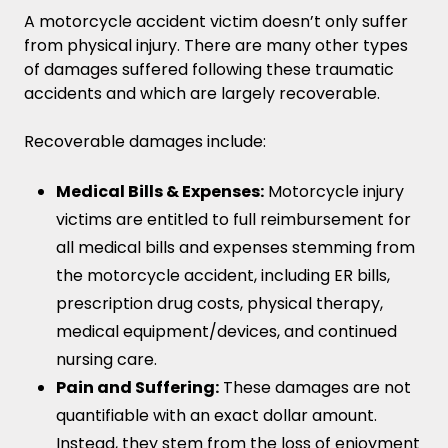
A motorcycle accident victim doesn’t only suffer
from physical injury. There are many other types
of damages suffered following these traumatic
accidents and which are largely recoverable.
Recoverable damages include:
Medical Bills & Expenses:
Motorcycle injury
victims are entitled to full reimbursement for
all medical bills and expenses stemming from
the motorcycle accident, including ER bills,
prescription drug costs, physical therapy,
medical equipment/devices, and continued
nursing care.
Pain and Suffering:
These damages are not
quantifiable with an exact dollar amount.
Instead, they stem from the loss of enjoyment