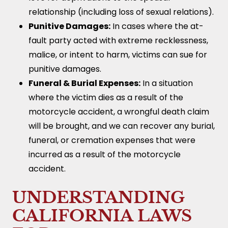
relationship (including loss of sexual relations).
Punitive Damages:
In cases where the at-
fault party acted with extreme recklessness,
malice, or intent to harm, victims can sue for
punitive damages.
Funeral & Burial Expenses:
In a situation
where the victim dies as a result of the
motorcycle accident, a wrongful death claim
will be brought, and we can recover any burial,
funeral, or cremation expenses that were
incurred as a result of the motorcycle
accident.
UNDERSTANDING
CALIFORNIA LAWS