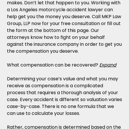
makes. Don’t let that happen to you. Working with
a Los Angeles motorcycle accident lawyer can
help get you the money you deserve. Call MKP Law
Group, LLP now for your free consultation or fill out
the form at the bottom of this page. Our
attorneys know how to fight on your behalf
against the insurance company in order to get you
the compensation you deserve.
What compensation can be recovered?
Expand
Determining your case’s value and what you may
receive as compensation is a complicated
process that requires a thorough analysis of your
case. Every accident is different so valuation varies
case-by-case. There is no one formula that we
can use to calculate your losses.
Rather, compensation is determined based on the