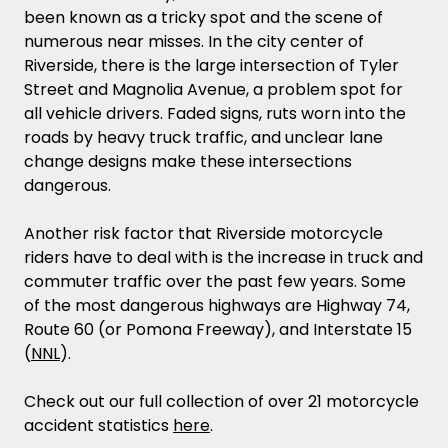
been known as a tricky spot and the scene of
numerous near misses. In the city center of
Riverside, there is the large intersection of Tyler
Street and Magnolia Avenue, a problem spot for
all vehicle drivers. Faded signs, ruts worn into the
roads by heavy truck traffic, and unclear lane
change designs make these intersections
dangerous.
Another risk factor that Riverside motorcycle
riders have to deal with is the increase in truck and
commuter traffic over the past few years. Some
of the most dangerous highways are Highway 74,
Route 60 (or Pomona Freeway), and Interstate 15
(
NNL
).
Check out our full collection of over 21 motorcycle
accident statistics
here
.