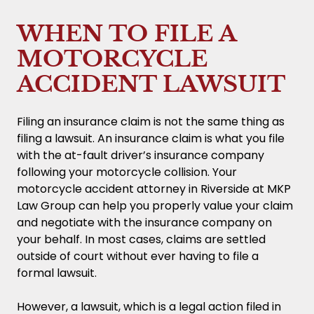
WHEN TO FILE A
MOTORCYCLE
ACCIDENT LAWSUIT
Filing an insurance claim is not the same thing as
filing a lawsuit. An insurance claim is what you file
with the at-fault driver’s insurance company
following your motorcycle collision. Your
motorcycle accident attorney in Riverside at MKP
Law Group can help you properly value your claim
and negotiate with the insurance company on
your behalf. In most cases, claims are settled
outside of court without ever having to file a
formal lawsuit.
However, a lawsuit, which is a legal action filed in