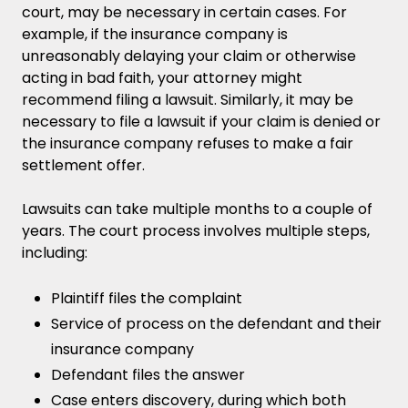
court, may be necessary in certain cases. For
example, if the insurance company is
unreasonably delaying your claim or otherwise
acting in bad faith, your attorney might
recommend filing a lawsuit. Similarly, it may be
necessary to file a lawsuit if your claim is denied or
the insurance company refuses to make a fair
settlement offer.
Lawsuits can take multiple months to a couple of
years. The court process involves multiple steps,
including:
Plaintiff files the complaint
Service of process on the defendant and their
insurance company
Defendant files the answer
Case enters discovery, during which both