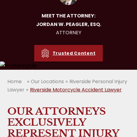
MEET THE ATTORNEY:
JORDAN W. PEAGLER, ESQ.
ATTORNEY
Trusted Content
»
»
Home
Our Locations
Riverside Personal Injury
»
Lawyer
Riverside Motorcycle Accident Lawyer
OUR ATTORNEYS
EXCLUSIVELY
REPRESENT INJURY