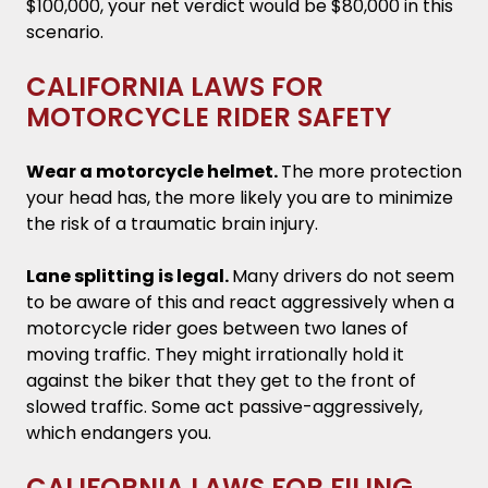
$100,000, your net verdict would be $80,000 in this
scenario.
CALIFORNIA LAWS FOR
MOTORCYCLE RIDER SAFETY
Wear a motorcycle helmet.
The more protection
your head has, the more likely you are to minimize
the risk of a traumatic brain injury.
Lane splitting is legal.
Many drivers do not seem
to be aware of this and react aggressively when a
motorcycle rider goes between two lanes of
moving traffic. They might irrationally hold it
against the biker that they get to the front of
slowed traffic. Some act passive-aggressively,
which endangers you.
CALIFORNIA LAWS FOR FILING