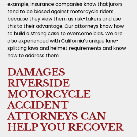
example, insurance companies know that jurors
tend to be biased against motorcycle riders
because they view them as risk-takers and use
this to their advantage. Our attorneys know how
to build a strong case to overcome bias. We are
also experienced with California’s unique lane-
splitting laws and helmet requirements and know
how to address them.
DAMAGES
RIVERSIDE
MOTORCYCLE
ACCIDENT
ATTORNEYS CAN
HELP YOU RECOVER