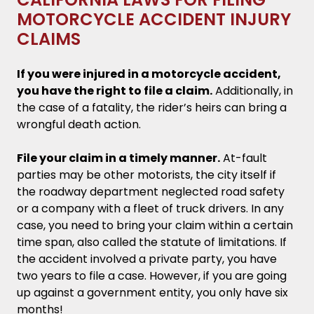
MOTORCYCLE ACCIDENT INJURY
CLAIMS
If you were injured in a motorcycle accident,
you have the right to file a claim.
Additionally, in
the case of a fatality, the rider’s heirs can bring a
wrongful death action.
File your claim in a timely manner.
At-fault
parties may be other motorists, the city itself if
the roadway department neglected road safety
or a company with a fleet of truck drivers. In any
case, you need to bring your claim within a certain
time span, also called the statute of limitations. If
the accident involved a private party, you have
two years to file a case. However, if you are going
up against a government entity, you only have six
months!