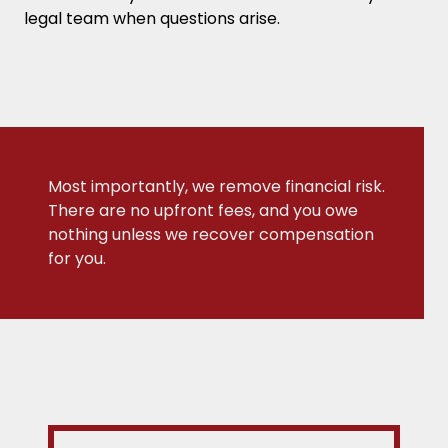
legal team when questions arise.
Most importantly, we remove financial risk.
There are no upfront fees, and you owe
nothing unless we recover compensation
for you.