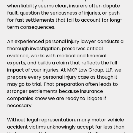
when liability seems clear, insurers often dispute
fault, question the seriousness of injuries, or push
for fast settlements that fail to account for long-
term consequences.
An experienced personal injury lawyer conducts a
thorough investigation, preserves critical
evidence, works with medical and financial
experts, and builds a claim that reflects the full
impact of your injuries. At MKP Law Group, LLP, we
prepare every personal injury case as though it
may go to trial. That preparation often leads to
stronger settlements because insurance
companies know we are ready to litigate if
necessary.
Without legal representation, many
motor vehicle
accident victims
unknowingly accept far less than