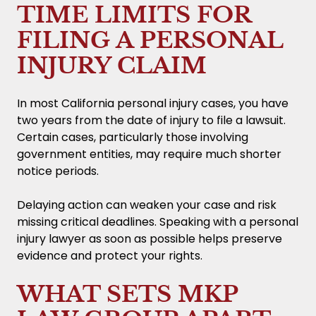
TIME LIMITS FOR
FILING A PERSONAL
INJURY CLAIM
In most California personal injury cases, you have
two years from the date of injury to file a lawsuit.
Certain cases, particularly those involving
government entities, may require much shorter
notice periods.
Delaying action can weaken your case and risk
missing critical deadlines. Speaking with a personal
injury lawyer as soon as possible helps preserve
evidence and protect your rights.
WHAT SETS MKP