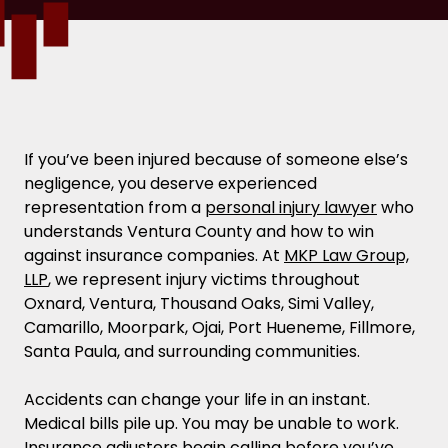
If you’ve been injured because of someone else’s
negligence, you deserve experienced
representation from a
personal injury lawyer
who
understands Ventura County and how to win
against insurance companies. At
MKP Law Group,
LLP
, we represent injury victims throughout
Oxnard, Ventura, Thousand Oaks, Simi Valley,
Camarillo, Moorpark, Ojai, Port Hueneme, Fillmore,
Santa Paula, and surrounding communities.
Accidents can change your life in an instant.
Medical bills pile up. You may be unable to work.
Insurance adjusters begin calling before you’ve