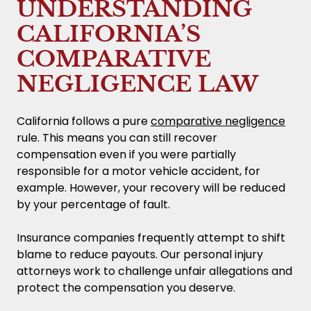
UNDERSTANDING
CALIFORNIA’S
COMPARATIVE
NEGLIGENCE LAW
California follows a pure
comparative negligence
rule. This means you can still recover
compensation even if you were partially
responsible for a motor vehicle accident, for
example. However, your recovery will be reduced
by your percentage of fault.
Insurance companies frequently attempt to shift
blame to reduce payouts. Our personal injury
attorneys work to challenge unfair allegations and
protect the compensation you deserve.