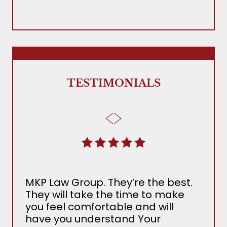
TESTIMONIALS
MKP Law Group. They’re the best.
The
They will take the time to make
Ada
you feel comfortable and will
the 
have you understand Your
MKP