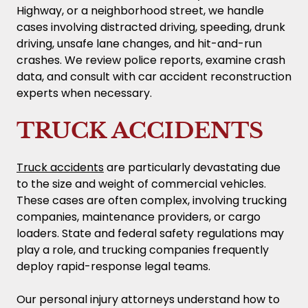
Highway, or a neighborhood street, we handle
cases involving distracted driving, speeding, drunk
driving, unsafe lane changes, and hit-and-run
crashes. We review police reports, examine crash
data, and consult with car accident reconstruction
experts when necessary.
TRUCK ACCIDENTS
Truck accidents
are particularly devastating due
to the size and weight of commercial vehicles.
These cases are often complex, involving trucking
companies, maintenance providers, or cargo
loaders. State and federal safety regulations may
play a role, and trucking companies frequently
deploy rapid-response legal teams.
Our personal injury attorneys understand how to