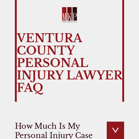
VENTURA
COUNTY
PERSONAL
INJURY LAWYER
FAQ
How Much Is My
Personal Injury Case