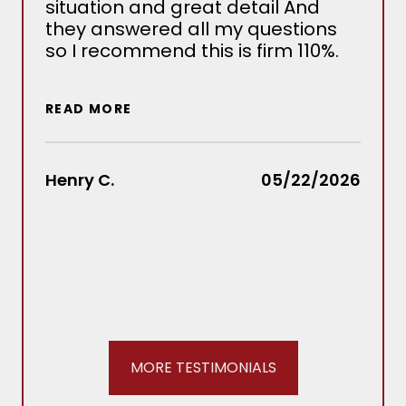
situation and great detail And
nee
they answered all my questions
det
so I recommend this is firm 110%.
sev
situ
wou
READ MORE
out
Law
rec
Henry C.
05/22/2026
REA
Stac
MORE TESTIMONIALS