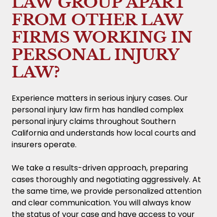
LAW GROUP APART
FROM OTHER LAW
FIRMS WORKING IN
PERSONAL INJURY
LAW?
Experience matters in serious injury cases. Our
personal injury law firm has handled complex
personal injury claims throughout Southern
California and understands how local courts and
insurers operate.
We take a results-driven approach, preparing
cases thoroughly and negotiating aggressively. At
the same time, we provide personalized attention
and clear communication. You will always know
the status of your case and have access to your