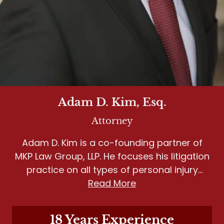
Adam D. Kim, Esq.
Attorney
Adam D. Kim is a co-founding partner of
MKP Law Group, LLP. He focuses his litigation
practice on all types of personal injury
matters, including wrongful death, motor
Read More
vehicle accidents, slip and fall, and dog
bites.
18 Years Experience