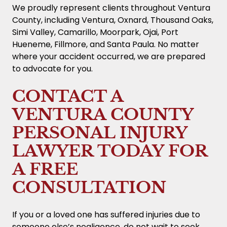
may present early offers that do not reflect
We proudly represent clients throughout Ventura
your needs for future medical attention or
County, including Ventura, Oxnard, Thousand Oaks,
lost earning potential. Before accepting any
Simi Valley, Camarillo, Moorpark, Ojai, Port
offer, it is important to have a personal
Hueneme, Fillmore, and Santa Paula. No matter
injury lawyer in Ventura County review the
where your accident occurred, we are prepared
terms.
to advocate for you.
CONTACT A
VENTURA COUNTY
PERSONAL INJURY
LAWYER TODAY FOR
A FREE
CONSULTATION
If you or a loved one has suffered injuries due to
someone else’s negligence, do not wait to seek