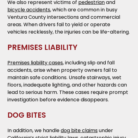
We also represent victims of
pedestrian
and
bicycle accidents
, which are common in busy
Ventura County intersections and commercial
areas. When drivers fail to yield or operate
vehicles recklessly, the injuries can be life-altering.
PREMISES LIABILITY
Premises liability cases
, including slip and fall
accidents, arise when property owners fail to
maintain safe conditions. Unsafe stairways, wet
floors, inadequate lighting, and other hazards can
lead to serious harm. These cases require prompt
investigation before evidence disappears.
DOG BITES
In addition, we handle
dog bite claims
under
California’s strict liability laws, catastrophic injury