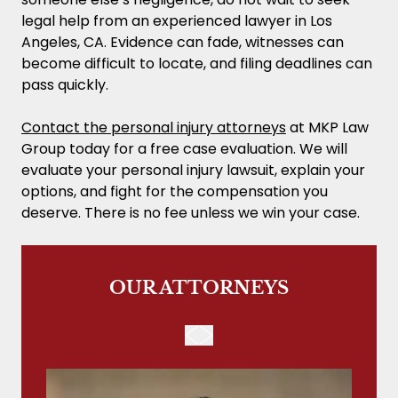
legal help from an experienced lawyer in Los
Angeles, CA. Evidence can fade, witnesses can
become difficult to locate, and filing deadlines can
pass quickly.
Contact the personal injury attorneys
at MKP Law
Group today for a free case evaluation. We will
evaluate your personal injury lawsuit, explain your
options, and fight for the compensation you
deserve. There is no fee unless we win your case.
OUR ATTORNEYS