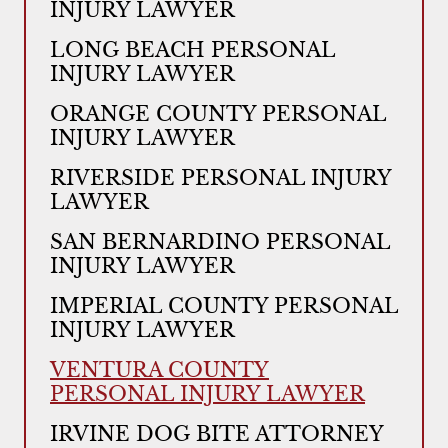
INJURY LAWYER
LONG BEACH PERSONAL
INJURY LAWYER
ORANGE COUNTY PERSONAL
INJURY LAWYER
RIVERSIDE PERSONAL INJURY
LAWYER
SAN BERNARDINO PERSONAL
INJURY LAWYER
IMPERIAL COUNTY PERSONAL
INJURY LAWYER
VENTURA COUNTY
PERSONAL INJURY LAWYER
IRVINE DOG BITE ATTORNEY