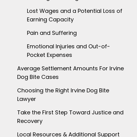
Lost Wages and a Potential Loss of
Earning Capacity
Pain and Suffering
Emotional Injuries and Out-of-
Pocket Expenses
Average Settlement Amounts For Irvine
Dog Bite Cases
Choosing the Right Irvine Dog Bite
Lawyer
Take the First Step Toward Justice and
Recovery
Local Resources & Additional Support