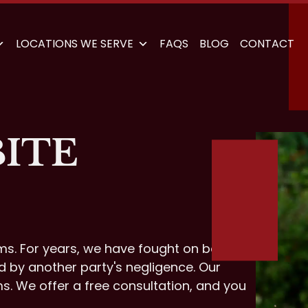
LOCATIONS WE SERVE
FAQS
BLOG
CONTACT
BITE
ims. For years, we have fought on behalf
d by another party's negligence. Our
ms. We offer a free consultation, and you