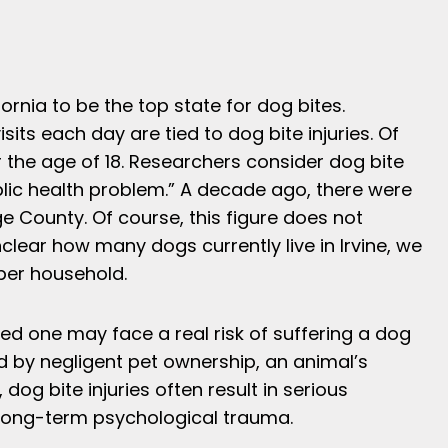
ornia to be the top state for dog bites.
ts each day are tied to dog bite injuries. Of
 the age of 18. Researchers consider dog bite
ublic health problem.” A decade ago, there were
e County. Of course, this figure does not
nclear how many dogs currently live in Irvine, we
 per household.
ed one may face a real risk of suffering a dog
ed by negligent pet ownership, an animal’s
dog bite injuries often result in serious
 long-term psychological trauma.