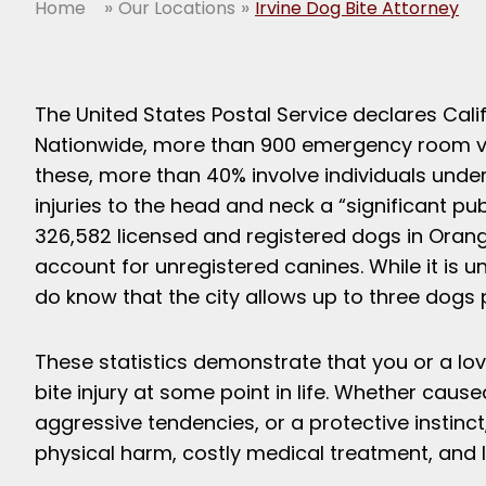
»
»
Home
Our Locations
Irvine Dog Bite Attorney
The United States Postal Service declares Calif
Nationwide, more than 900 emergency room visi
these, more than 40% involve individuals under
injuries to the head and neck a “significant p
326,582 licensed and registered dogs in Orang
account for unregistered canines. While it is u
do know that the city allows up to three dogs
These statistics demonstrate that you or a lov
bite injury at some point in life. Whether caus
aggressive tendencies, or a protective instinct, 
physical harm, costly medical treatment, and