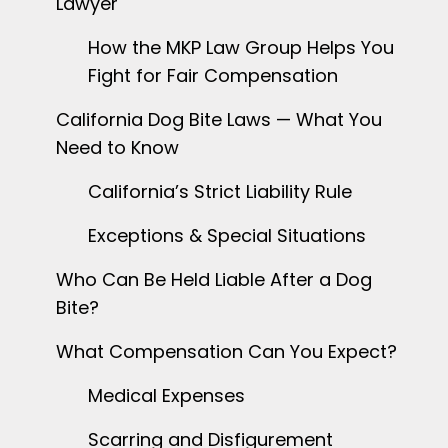
Lawyer
How the MKP Law Group Helps You
Fight for Fair Compensation
California Dog Bite Laws — What You
Need to Know
California’s Strict Liability Rule
Exceptions & Special Situations
Who Can Be Held Liable After a Dog
Bite?
What Compensation Can You Expect?
Medical Expenses
Scarring and Disfigurement