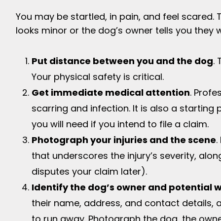
You may be startled, in pain, and feel scared. T
looks minor or the dog’s owner tells you they w
Put distance between you and the dog
.
Your physical safety is critical.
Get immediate medical attention
. Profe
scarring and infection. It is also a starting
you will need if you intend to file a claim.
Photograph your injuries and the scene
.
that underscores the injury’s severity, alo
disputes your claim later).
Identify the dog’s owner and potential 
their name, address, and contact details, a
to run away. Photograph the dog, the owne