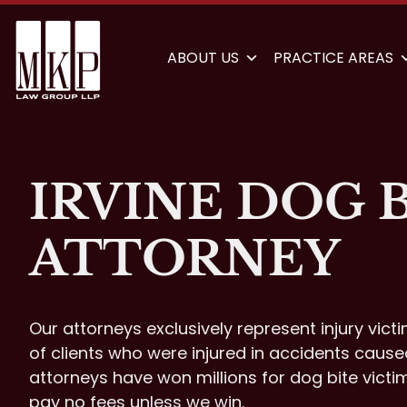
ABOUT US
PRACTICE AREAS
IRVINE DOG 
ATTORNEY
Our attorneys exclusively represent injury vict
of clients who were injured in accidents cause
attorneys have won millions for dog bite victi
pay no fees unless we win.