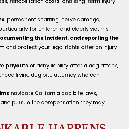
ss, rehabilitation costs, and long-term injury-
ns
, permanent scarring, nerve damage,
rticularly for children and elderly victims.
ocumenting the incident, and reporting the
 and protect your legal rights after an injury
ze payouts
or deny liability after a dog attack,
enced Irvine dog bite attorney who can
tims
navigate California dog bite laws,
rs, and pursue the compensation they may
NKABLE HAPPENS —