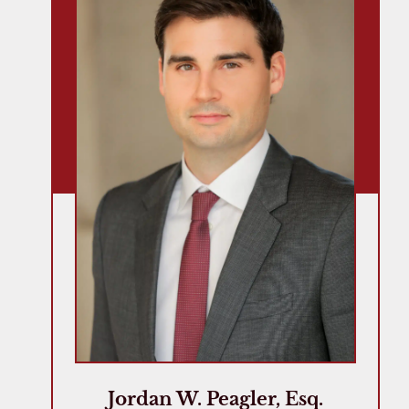
Jordan W. Peagler, Esq.