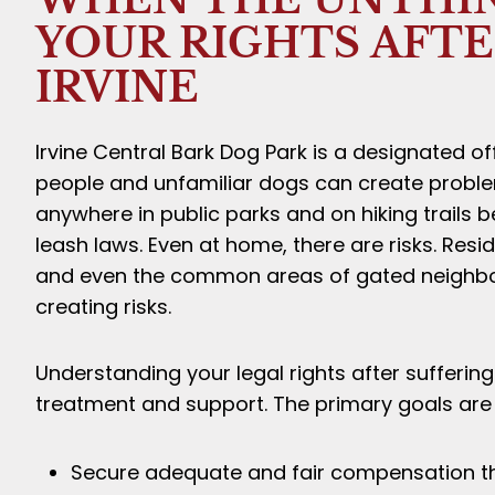
YOUR RIGHTS AFTER
IRVINE
Irvine Central Bark Dog Park is a designated 
people and unfamiliar dogs can create proble
anywhere in public parks and on hiking trails 
leash laws. Even at home, there are risks. Re
and even the common areas of gated neighbo
creating risks.
Understanding your legal rights after suffering 
treatment and support. The primary goals are 
Secure adequate and fair compensation tha