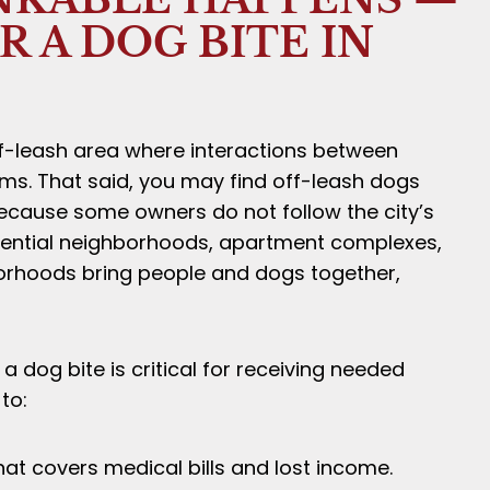
 A DOG BITE IN
off-leash area where interactions between
ms. That said, you may find off-leash dogs
because some owners do not follow the city’s
sidential neighborhoods, apartment complexes,
rhoods bring people and dogs together,
a dog bite is critical for receiving needed
to:
t covers medical bills and lost income.