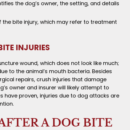
fies the dog’s owner, the setting, and details
the bite injury, which may refer to treatment
ITE INJURIES
uncture wound, which does not look like much;
 due to the animal’s mouth bacteria. Besides
rgical repairs, crush injuries that damage
s owner and insurer will likely attempt to
cs have proven, injuries due to dog attacks are
ntion.
AFTER A DOG BITE