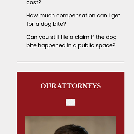
cost?
How much compensation can I get
for a dog bite?
Can you still file a claim if the dog
bite happened in a public space?
OUR ATTORNEYS