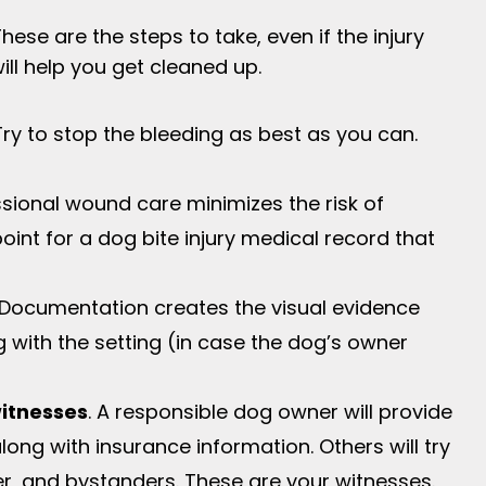
hese are the steps to take, even if the injury
ill help you get cleaned up.
 Try to stop the bleeding as best as you can.
ssional wound care minimizes the risk of
 point for a dog bite injury medical record that
 Documentation creates the visual evidence
ng with the setting (in case the dog’s owner
witnesses
. A responsible dog owner will provide
long with insurance information. Others will try
r, and bystanders. These are your witnesses.