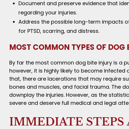
Document and preserve evidence that identi
regarding your injuries.
Address the possible long-term impacts of 
for PTSD, scarring, and distress.
MOST COMMON TYPES OF DOG B
By far the most common dog bite injury is a p
however, it is highly likely to become infected
that, there are lacerations that may require su
bones and muscles, and facial trauma. The dog’
downplay the injuries. However, as the statisti
severe and deserve full medical and legal atte
IMMEDIATE STEPS 