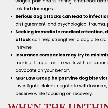
wages, pain and suffering, emotional distre
related damages.
Serious dog attacks can lead to infectio
disfigurement, and psychological trauma, pa
Seeking immediate medical attention, d
attack
can help strengthen a dog bite claim
in Irvine.
Insurance companies may try to minimi
making it important to work with an experi
advocate on your behalf.
MKP Law Group
helps Irvine dog bite vic
investigate claims, negotiate with insure
deserve while focusing on recovery.
WHEN THE UNTHI