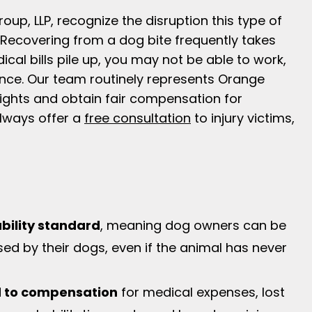
up, LLP, recognize the disruption this type of
 Recovering from a dog bite frequently takes
cal bills pile up, you may not be able to work,
nce. Our team routinely represents Orange
 rights and obtain fair compensation for
ways offer a
free consultation
to injury victims,
iability standard
, meaning dog owners can be
used by their dogs, even if the animal has never
ed to compensation
for medical expenses, lost