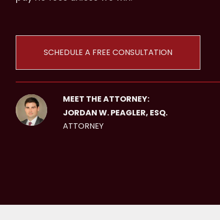
SCHEDULE A FREE CONSULTATION
MEET THE ATTORNEY:
JORDAN W. PEAGLER, ESQ.
ATTORNEY