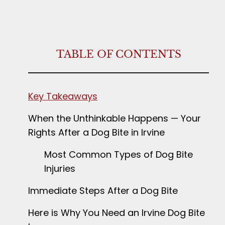
TABLE OF CONTENTS
Key Takeaways
When the Unthinkable Happens — Your
Rights After a Dog Bite in Irvine
Most Common Types of Dog Bite
Injuries
Immediate Steps After a Dog Bite
Here is Why You Need an Irvine Dog Bite