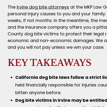
The
Irvine dog bite attorneys
at the MKP Law Gro
personal injury causes to you and your family.
weeks, if not months. In the meantime, the medi
and the insurance company offers you a pitta
County dog bite victims to protect their legal
economic and non-economic damages. We al
and you will not pay unless we win your case.
KEY TAKEAWAYS
California dog bite laws follow a strict l
held financially responsible for injuries ca
bitten anyone before.
Dog bite victims in Irvine may be entitl