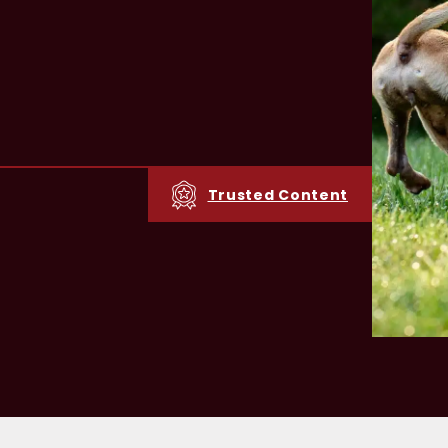
Trusted Content