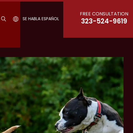
FREE CONSULTATION
SE HABLA ESPAÑOL
323-524-9619