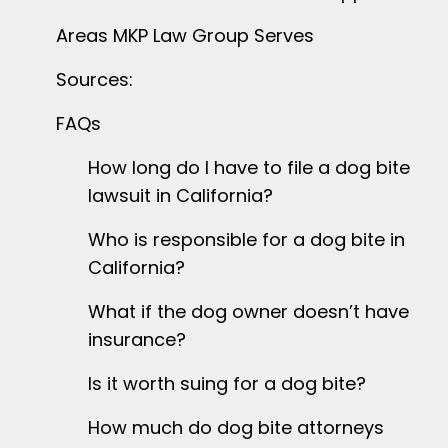
Areas MKP Law Group Serves
Sources:
FAQs
How long do I have to file a dog bite
lawsuit in California?
Who is responsible for a dog bite in
California?
What if the dog owner doesn’t have
insurance?
Is it worth suing for a dog bite?
How much do dog bite attorneys