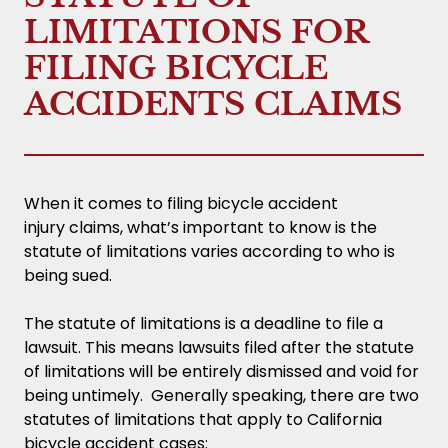
LIMITATIONS FOR
FILING BICYCLE
ACCIDENTS CLAIMS
When it comes to filing bicycle accident
injury claims, what’s important to know is the
statute of limitations varies according to who is
being sued.
The statute of limitations is a deadline to file a
lawsuit. This means lawsuits filed after the statute
of limitations will be entirely dismissed and void for
being untimely. Generally speaking, there are two
statutes of limitations that apply to California
bicycle accident cases: