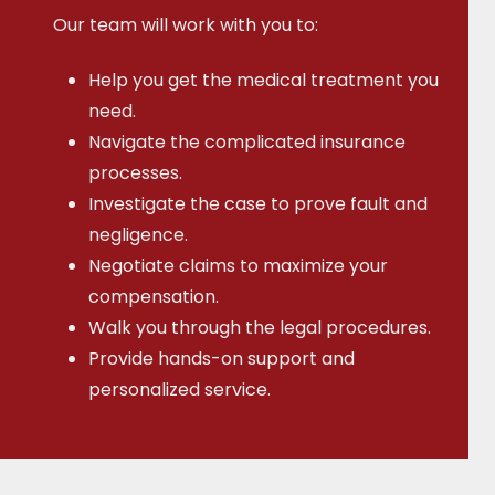
Our team will work with you to:
Help you get the medical treatment you
need.
Navigate the complicated insurance
processes.
Investigate the case to prove fault and
negligence.
Negotiate claims to maximize your
compensation.
Walk you through the legal procedures.
Provide hands-on support and
personalized service.