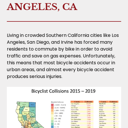
ANGELES, CA
Living in crowded Southern California cities like Los
Angeles, San Diego, and Irvine has forced many
residents to commute by bike in order to avoid
traffic and save on gas expenses. Unfortunately,
this means that most bicycle accidents occur in
urban areas, and almost every bicycle accident
produces serious injuries.