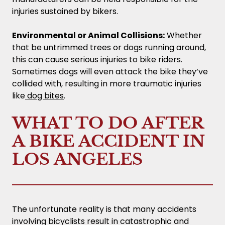
injuries sustained by bikers.
Environmental or Animal Collisions:
Whether
that be untrimmed trees or dogs running around,
this can cause serious injuries to bike riders.
Sometimes dogs will even attack the bike they’ve
collided with, resulting in more traumatic injuries
like
dog bites
.
WHAT TO DO AFTER
A BIKE ACCIDENT IN
LOS ANGELES
The unfortunate reality is that many accidents
involving bicyclists result in catastrophic and