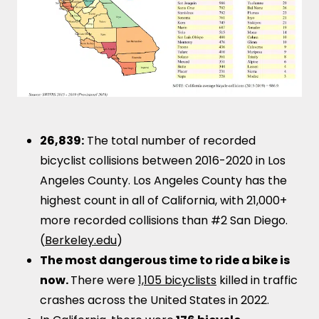
26,839:
The total number of recorded
bicyclist collisions between 2016-2020 in Los
Angeles County. Los Angeles County has the
highest count in all of California, with 21,000+
more recorded collisions than #2 San Diego.
(
Berkeley.edu
)
The most dangerous time to ride a bike is
now.
There were
1,105 bicyclists
killed in traffic
crashes across the United States in 2022.