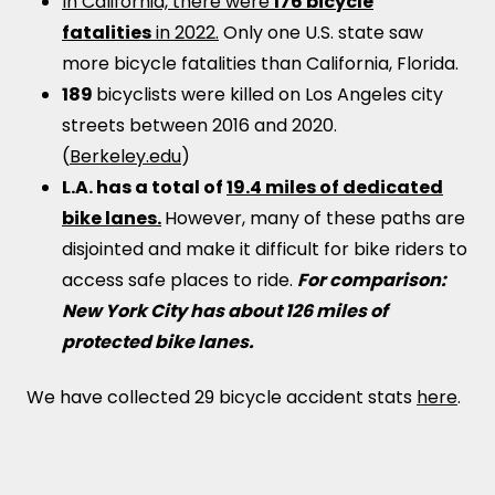
In California, there were
176 bicycle
fatalities
in 2022.
Only one U.S. state saw
more bicycle fatalities than California, Florida.
189
bicyclists were killed on Los Angeles city
streets between 2016 and 2020.
(
Berkeley.edu
)
L.A. has a total of
19.4 miles of dedicated
bike lanes.
However, many of these paths are
disjointed and make it difficult for bike riders to
access safe places to ride.
For comparison:
New York City has about 126 miles of
protected bike lanes.
We have collected 29 bicycle accident stats
here
.