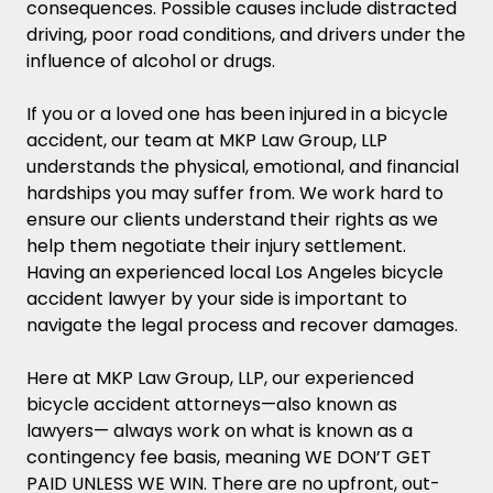
consequences. Possible causes include distracted
(whether in the bicycle accident or
driving, poor road conditions, and drivers under the
otherwise), a lawsuit must be filed within
influence of alcohol or drugs.
1 year of the incident.
If you or a loved one has been injured in a bicycle
Stats on Bicycle Accidents in Los Angeles,
accident, our team at MKP Law Group, LLP
CA
understands the physical, emotional, and financial
hardships you may suffer from. We work hard to
FAQs
ensure our clients understand their rights as we
help them negotiate their injury settlement.
Are bicyclists in California allowed to
Having an experienced local Los Angeles bicycle
drive on the roadways and highways?
accident lawyer by your side is important to
navigate the legal process and recover damages.
Is it illegal to ride a bike on the sidewalk
in California?
Here at MKP Law Group, LLP, our experienced
bicycle accident attorneys—also known as
Do you need a license to ride a bicycle in
lawyers— always work
on what is known as a
California?
contingency fee basis, meaning WE DON’T GET
PAID UNLESS WE WIN. There are no upfront, out-