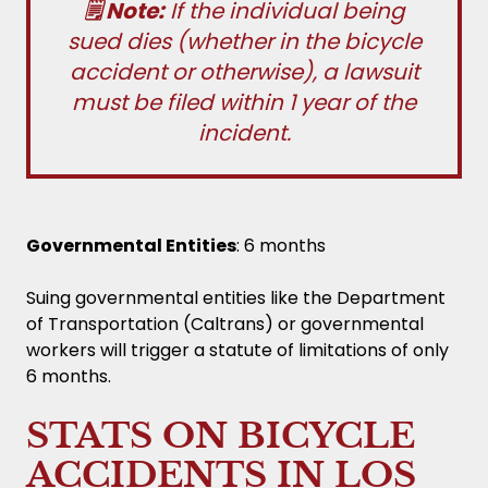
🗒️ Note:
If the individual being
sued dies (whether in the bicycle
accident or otherwise), a lawsuit
must be filed within 1 year of the
incident.
Governmental Entities
: 6 months
Suing governmental entities like the Department
of Transportation (Caltrans) or governmental
workers will trigger a statute of limitations of only
6 months.
STATS ON BICYCLE
ACCIDENTS IN LOS