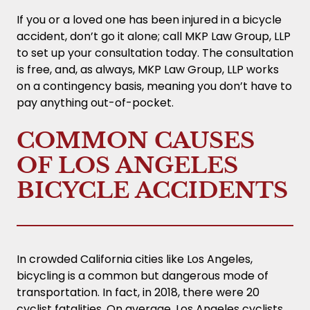
If you or a loved one has been injured in a bicycle
accident, don’t go it alone; call MKP Law Group, LLP
to set up your consultation today. The consultation
is free, and, as always, MKP Law Group, LLP works
on a contingency basis, meaning you don’t have to
pay anything out-of-pocket.
COMMON CAUSES
OF LOS ANGELES
BICYCLE ACCIDENTS
In crowded California cities like Los Angeles,
bicycling is a common but dangerous mode of
transportation. In fact, in 2018, there were 20
cyclist fatalities. On average, Los Angeles cyclists