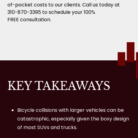
Can you ride a bike on the freeway in
of-pocket costs to our clients. Call us today at
California?
310-870-3395 to schedule your 100%
FREE consultation.
Do bikes have to stop at stop signs in
California?
Does Auto Insurance Cover Cyclists in
Bicycle Accident Cases?
What types of compensation can I
recover after a bicycle accident in Los
KEY TAKEAWAYS
Angeles?
Is there a difference between ‘bike
accidents’ and ‘bicycle accidents’?
Bicycle collisions with larger vehicles can be
catastrophic, especially given the boxy design
What should I do if I suspect a brain
of most SUVs and trucks.
injury after a bicycle accident?