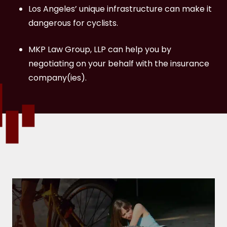
What rights do bicycle accident victims
Los Angeles’ unique infrastructure can make it
have in California?
dangerous for cyclists.
Contact a Los Angeles Bicycle Accident
MKP Law Group, LLP can help you by
Lawyer at MKP Law Group, LLP Today
negotiating on your behalf with the insurance
company(ies).