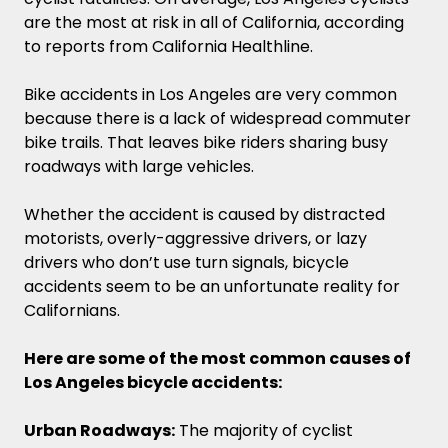
are the most at risk in all of California, according
to reports from California Healthline.
Bike accidents in Los Angeles are very common
because there is a lack of widespread commuter
bike trails. That leaves bike riders sharing busy
roadways with large vehicles.
Whether the accident is caused by distracted
motorists, overly-aggressive drivers, or lazy
drivers who don’t use turn signals, bicycle
accidents seem to be an unfortunate reality for
Californians.
Here are some of the most common causes of
Los Angeles bicycle accidents:
Urban Roadways:
The majority of cyclist