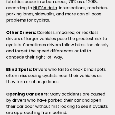
fatalities occur in urban areas, 79% as of 2018,
according to
NHTSA data
. Intersections, roadsides,
parking lanes, sidewalks, and more can all pose
problems for cyclists.
Other Drivers:
Careless, impaired, or reckless
drivers of larger vehicles pose the greatest risk to
cyclists. Sometimes drivers follow bikes too closely
and forget the speed differences or fail to
concede their right-of-way.
Blind Spots:
Drivers who fail to check blind spots
often miss seeing cyclists near their vehicles as
they turn or change lanes.
Opening Car Doors:
Many accidents are caused
by drivers who have parked their car and open
their car door without first looking to see if cyclists
are approaching from behind.