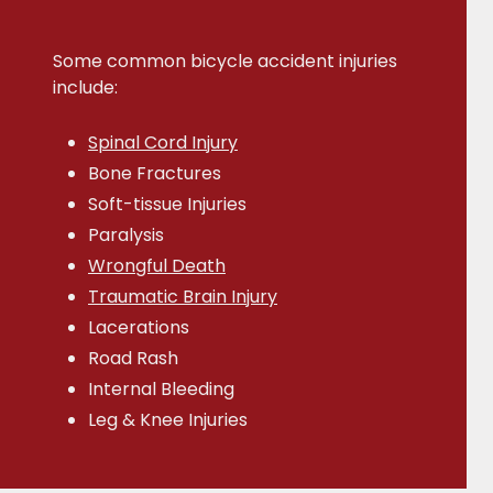
Some common bicycle accident injuries
include:
Spinal Cord Injury
Bone Fractures
Soft-tissue Injuries
Paralysis
Wrongful Death
Traumatic Brain Injury
Lacerations
Road Rash
Internal Bleeding
Leg & Knee Injuries