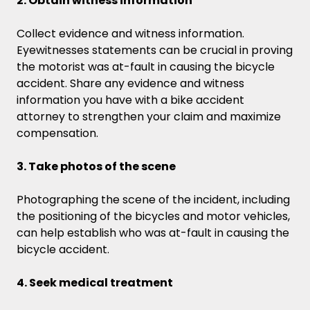
2. Obtain witness information
Collect evidence and witness information.
Eyewitnesses statements can be crucial in proving
the motorist was at-fault in causing the bicycle
accident. Share any evidence and witness
information you have with a bike accident
attorney to strengthen your claim and maximize
compensation.
3. Take photos of the scene
Photographing the scene of the incident, including
the positioning of the bicycles and motor vehicles,
can help establish who was at-fault in causing the
bicycle accident.
4. Seek medical treatment