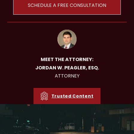
SCHEDULE A FREE CONSULTATION
MEET THE ATTORNEY:
JORDAN W. PEAGLER, ESQ.
ATTORNEY
Trusted Content