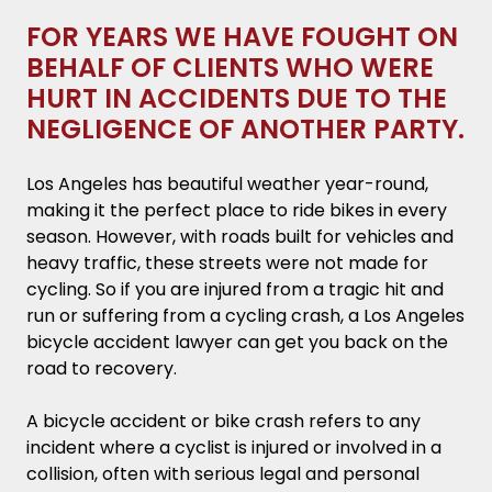
the negligence of another party.
FOR YEARS WE HAVE FOUGHT ON
BEHALF OF CLIENTS WHO WERE
Key Takeaways
HURT IN ACCIDENTS DUE TO THE
Why Hire a Los Angeles Bicycle Accident
NEGLIGENCE OF ANOTHER PARTY.
Attorney?
Los Angeles has beautiful weather year-round,
Common Causes of Los Angeles Bicycle
making it the perfect place to ride bikes in every
Accidents
season. However, with roads built for vehicles and
heavy traffic, these streets were not made for
What to Do After a Bike Accident in Los
cycling. So if you are injured from a tragic hit and
Angeles
run or suffering from a cycling crash, a Los Angeles
bicycle accident lawyer can get you back on the
Common Bicycle Accident Injuries
road to recovery.
Statute of Limitations for Filing Bicycle
A bicycle accident or bike crash refers to any
Accidents Claims
incident where a cyclist is injured or involved in a
collision, often with serious legal and personal
🗒️ Note: If the individual being sued dies