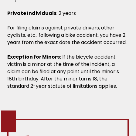
Private Individuals
: 2 years
For filing claims against private drivers, other
cyclists, etc., following a bike accident, you have 2
years from the exact date the accident occurred.
Exception for Minors:
If the bicycle accident
victim is a minor at the time of the incident, a
claim can be filed at any point until the minor’s
18th birthday. After the minor turns 18, the
standard 2-year statute of limitations applies.