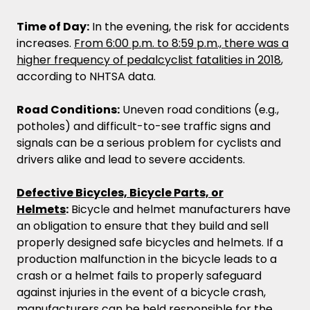
Time of Day:
In the evening, the risk for accidents
increases.
From 6:00 p.m. to 8:59 p.m., there was a
higher frequency of pedalcyclist fatalities in 2018
,
according to NHTSA data.
Road Conditions:
Uneven road conditions (e.g.,
potholes) and difficult-to-see traffic signs and
signals can be a serious problem for cyclists and
drivers alike and lead to severe accidents.
Defective Bicycles, Bicycle Parts, or
Helmets
:
Bicycle and helmet manufacturers have
an obligation to ensure that they build and sell
properly designed safe bicycles and helmets. If a
production malfunction in the bicycle leads to a
crash or a helmet fails to properly safeguard
against injuries in the event of a bicycle crash,
manufacturers can be held responsible for the