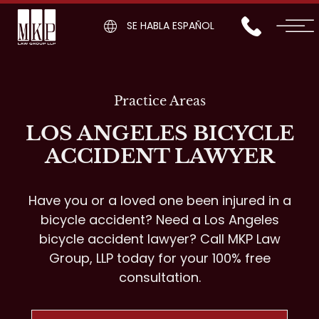
SE HABLA ESPAÑOL
Practice Areas
LOS ANGELES BICYCLE
ACCIDENT LAWYER
Have you or a loved one been injured in a
bicycle accident? Need a Los Angeles
bicycle accident lawyer? Call MKP Law
Group, LLP today for your 100% free
consultation.