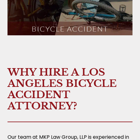
WHY HIRE A LOS
ANGELES BICYCLE
ACCIDENT
ATTORNEY?
Our team at MKP Law Group, LLP is experienced in