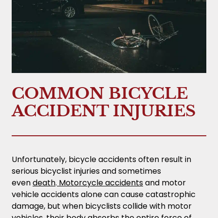
COMMON BICYCLE
ACCIDENT INJURIES
Unfortunately, bicycle accidents often result in
serious bicyclist injuries and sometimes
even
death
.
Motorcycle accidents
and motor
vehicle accidents alone can cause catastrophic
damage, but when bicyclists collide with motor
vehicles, their body absorbs the entire force of