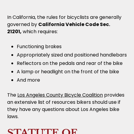
In California, the rules for bicyclists are generally
governed by
California Vehicle Code Sec.
21201,
which requires:
Functioning brakes
Appropriately sized and positioned handlebars
Reflectors on the pedals and rear of the bike
A lamp or headlight on the front of the bike
And more
The
Los Angeles County Bicycle Coalition
provides
an extensive list of resources bikers should use if
they have any questions about Los Angeles bike
laws.
STATUTE OF