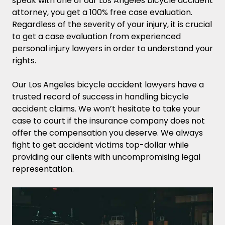
speak with one of our Los Angeles bicycle accident
attorney, you get a 100% free case evaluation.
Regardless of the severity of your injury, it is crucial
to get a case evaluation from experienced
personal injury lawyers in order to understand your
rights.
Our Los Angeles bicycle accident lawyers have a
trusted record of success in handling bicycle
accident claims. We won’t hesitate to take your
case to court if the insurance company does not
offer the compensation you deserve. We always
fight to get accident victims top-dollar while
providing our clients with uncompromising legal
representation.