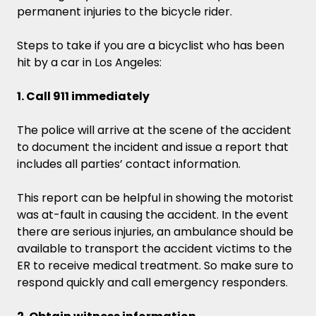
permanent injuries to the bicycle rider.
Steps to take if you are a bicyclist who has been
hit by a car in Los Angeles:
1. Call 911 immediately
The police will arrive at the scene of the accident
to document the incident and issue a report that
includes all parties’ contact information.
This report can be helpful in showing the motorist
was at-fault in causing the accident. In the event
there are serious injuries, an ambulance should be
available to transport the accident victims to the
ER to receive medical treatment. So make sure to
respond quickly and call emergency responders.