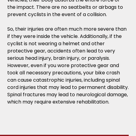
the impact. There are no seatbelts or airbags to
prevent cyclists in the event of a collision.
So, their injuries are often much more severe than
if they were inside the vehicle. Additionally, if the
cyclist is not wearing a helmet and other
protective gear, accidents often lead to very
serious head injury, brain injury, or paralysis.
However, even if you wore protective gear and
took all necessary precautions, your bike crash
can cause catastrophic injuries, including spinal
cord injuries that may lead to permanent disability.
Spinal fractures may lead to neurological damage,
which may require extensive rehabilitation.