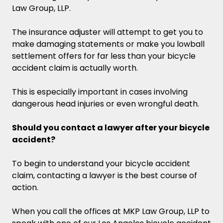
Law Group, LLP.
The insurance adjuster will attempt to get you to
make damaging statements or make you lowball
settlement offers for far less than your bicycle
accident claim is actually worth.
This is especially important in cases involving
dangerous head injuries or even wrongful death.
Should you contact a lawyer after your bicycle
accident?
To begin to understand your bicycle accident
claim, contacting a lawyer is the best course of
action.
When you call the offices at MKP Law Group, LLP to