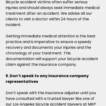
Bicycle accident victims often suffer serious
injuries and should always seek immediate medical
treatment after an accident. We advise all our
clients to visit a doctor within 24 hours of the
incident.
Getting immediate medical attention is the best
practice and is imperative to ensure a speedy
recovery and documents your injuries and the
chronology of your treatment. This
documentation will support your bicycle accident
claim against the insurance company.
5. Don’t speak to any insurance company
representatives
Don’t speak with the insurance adjuster until you
have consulted with a trusted lawyer like one of
our Los Angeles bicycle accident lawyers at MKP