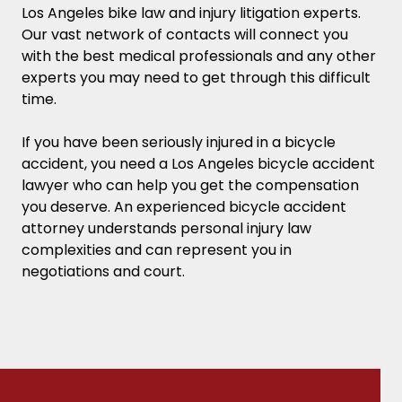
Los Angeles bike law and injury litigation experts.
Our vast network of contacts will connect you
with the best medical professionals and any other
experts you may need to get through this difficult
time.
If you have been seriously injured in a bicycle
accident, you need a Los Angeles bicycle accident
lawyer who can help you get the compensation
you deserve.
An experienced bicycle accident
attorney understands personal injury law
complexities and can represent you in
negotiations and court.