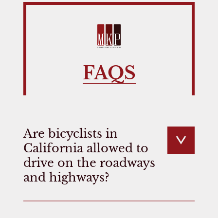
FAQS
Are bicyclists in
California allowed to
drive on the roadways
and highways?
Many drivers do not realize that California
law allows bicyclists to use any road unless it