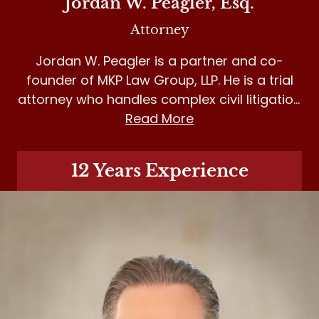
Jordan W. Peagler, Esq.
Attorney
Jordan W. Peagler is a partner and co-
founder of MKP Law Group, LLP. He is a trial
attorney who handles complex civil litigation
matters in personal injury, medical
Read More
malpractice and insurance bad faith.
12 Years Experience