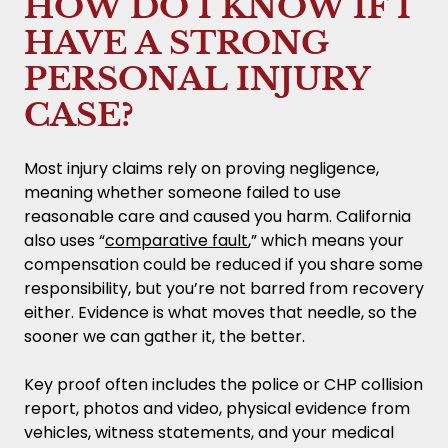
HOW DO I KNOW IF I
HAVE A STRONG
PERSONAL INJURY
CASE?
Most injury claims rely on proving negligence,
meaning whether someone failed to use
reasonable care and caused you harm. California
also uses “
comparative fault
,” which means your
compensation could be reduced if you share some
responsibility, but you’re not barred from recovery
either. Evidence is what moves that needle, so the
sooner we can gather it, the better.
Key proof often includes the police or CHP collision
report, photos and video, physical evidence from
vehicles, witness statements, and your medical