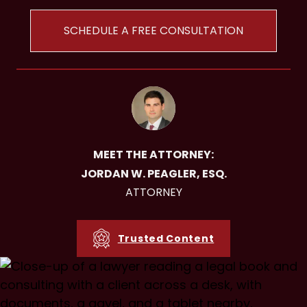
SCHEDULE A FREE CONSULTATION
MEET THE ATTORNEY:
JORDAN W. PEAGLER, ESQ.
ATTORNEY
Trusted Content