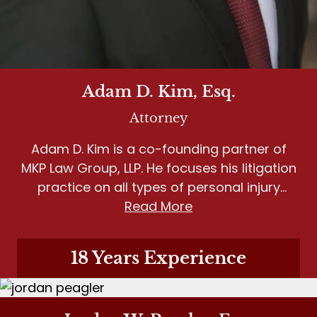
Adam D. Kim, Esq.
Attorney
Adam D. Kim is a co-founding partner of
MKP Law Group, LLP. He focuses his litigation
practice on all types of personal injury
matters, including wrongful death, motor
Read More
vehicle accidents, slip and fall, and dog
bites.
18 Years Experience