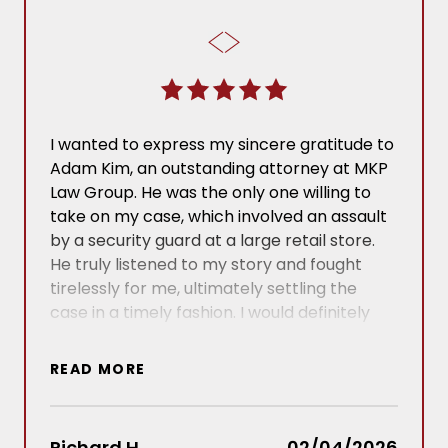
I wanted to express my sincere gratitude to
I ha
Adam Kim, an outstanding attorney at MKP
Jord
Law Group. He was the only one willing to
with 
take on my case, which involved an assault
care
by a security guard at a large retail store.
infor
He truly listened to my story and fought
made 
tirelessly for me, ultimately settling the
navig
case in a timely fashion. I would definitely
confi
recommend him to anyone in need of legal
enti
assistance in the future! Thank you again!
to an
READ MORE
REA
comp
ever
Richard H.
02/04/2026
Vict