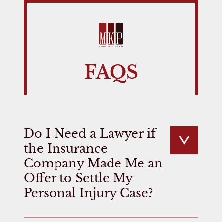
FAQS
Do I Need a Lawyer if
the Insurance
Company Made Me an
Offer to Settle My
Personal Injury Case?