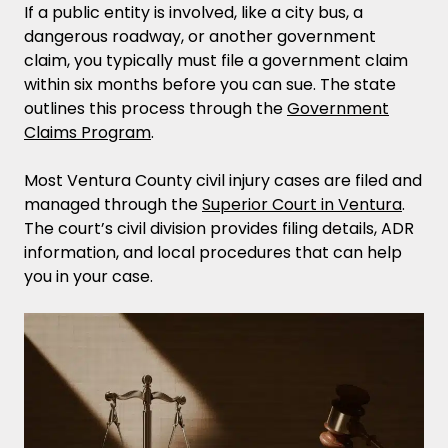
If a public entity is involved, like a city bus, a
dangerous roadway, or another government
claim, you typically must file a government claim
within six months before you can sue. The state
outlines this process through the
Government
Claims Program
.
Most Ventura County civil injury cases are filed and
managed through the
Superior Court in Ventura
.
The court’s civil division provides filing details, ADR
information, and local procedures that can help
you in your case.