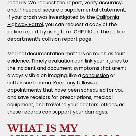
records. We request the report, verify accuracy,
and, if needed, secure a
supplemental statement
.
If your crash was investigated by the
California
Highway Patrol
, you can request a copy of the
police report by using form CHP 190 on the police
department’s
collision report page
.
Medical documentation matters as much as fault
evidence. Timely evaluation can link your injuries to
the incident and document symptoms that aren’t
always visible on imaging, like a
concussion
or
soft‑tissue trauma
. Keep any follow‑up
appointments that have been scheduled for you,
and save receipts for prescriptions, medical
equipment, and travel to your doctors’ offices, as
these records can support your damages.
WHAT IS MY