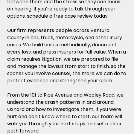
between them and the stress so they can focus
Injury Case?
on healing. If you’re ready to talk through your
options,
schedule a free case review
today.
What Is My Oxnard Personal Injury Claim
Worth?
Our firm represents people across Ventura
County in car, truck, motorcycle, and other injury
Dealing with Insurance Companies in Oxnard
cases. We build cases methodically, document
and Protecting Your Claim
every loss, and press insurers for full value. When a
claim requires litigation, we are prepared to file
Deadlines, Venues, and Procedure in Ventura
and manage the lawsuit from start to finish, so the
County
sooner you involve counsel, the more we can do to
protect evidence and strengthen your claim.
Oxnard Personal Injury FAQ
From the 101 to Rice Avenue and Wooley Road, we
Do I Need a Lawyer if the Insurance
understand the crash patterns in and around
Company Made Me an Offer to Settle My
Oxnard and how to investigate them. If you were
Personal Injury Case?
hurt and don’t know where to start, our team will
walk you through your next steps and set a clear
How Long Does a Personal Injury Case
path forward.
Take to Settle?