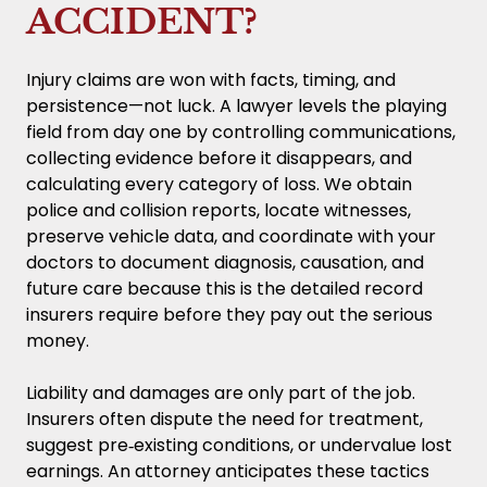
ACCIDENT?
Injury claims are won with facts, timing, and
persistence—not luck. A lawyer levels the playing
field from day one by controlling communications,
collecting evidence before it disappears, and
calculating every category of loss. We obtain
police and collision reports, locate witnesses,
preserve vehicle data, and coordinate with your
doctors to document diagnosis, causation, and
future care because this is the detailed record
insurers require before they pay out the serious
money.
Liability and damages are only part of the job.
Insurers often dispute the need for treatment,
suggest pre‑existing conditions, or undervalue lost
earnings. An attorney anticipates these tactics