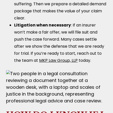
suffering. Then we prepare a detailed demand
package that makes the value of your claim
clear.
Litigation when necessary
: If an insurer
won’t make a fair offer, we will file suit and
push the case forward. Many cases settle
after we show the defense that we are ready
for trial. If you’re ready to start, reach out to
the team at
MKP Law Group, LLP
today.