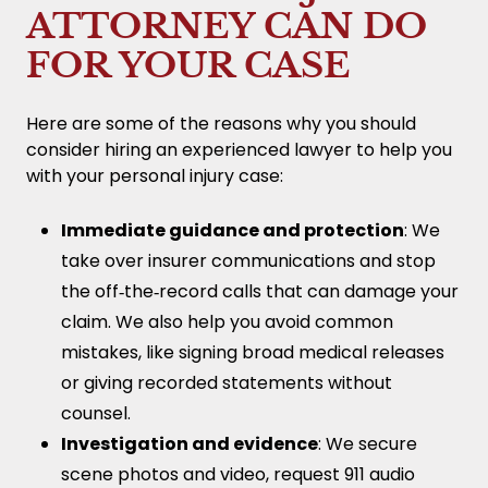
ATTORNEY CAN DO
FOR YOUR CASE
Here are some of the reasons why you should
consider hiring an experienced lawyer to help you
with your personal injury case:
Immediate guidance and protection
: We
take over insurer communications and stop
the off‑the‑record calls that can damage your
claim. We also help you avoid common
mistakes, like signing broad medical releases
or giving recorded statements without
counsel.
Investigation and evidence
: We secure
scene photos and video, request 911 audio