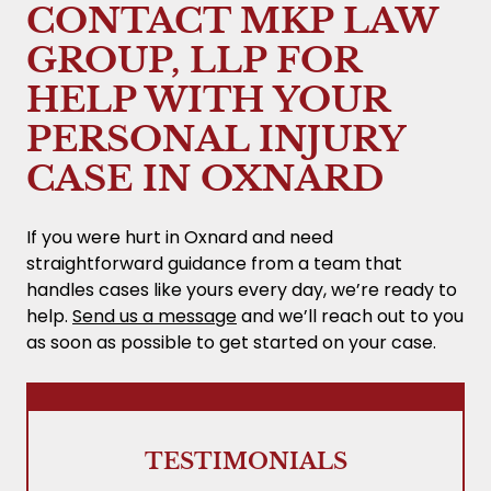
upfront legal fees. Our fee is a percentage
CONTACT MKP LAW
of the recovery, and we explain costs and
GROUP, LLP FOR
percentages before you sign. If there’s no
recovery, you owe no attorney’s fee.
HELP WITH YOUR
PERSONAL INJURY
CASE IN OXNARD
If you were hurt in Oxnard and need
straightforward guidance from a team that
handles cases like yours every day, we’re ready to
help.
Send us a message
and we’ll reach out to you
as soon as possible to get started on your case.
TESTIMONIALS