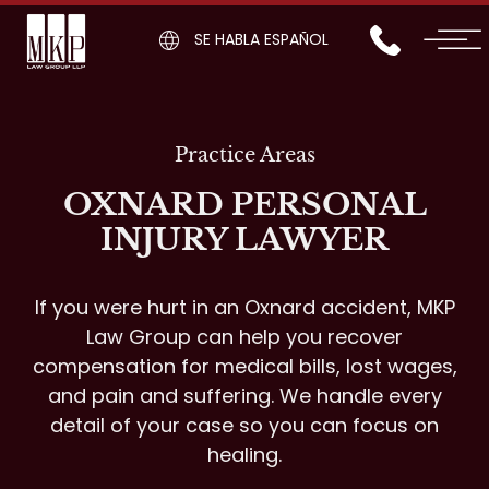
SE HABLA ESPAÑOL
Practice Areas
OXNARD PERSONAL
INJURY LAWYER
If you were hurt in an Oxnard accident, MKP
Law Group can help you recover
compensation for medical bills, lost wages,
and pain and suffering. We handle every
detail of your case so you can focus on
healing.