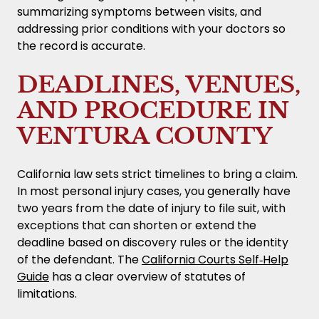
summarizing symptoms between visits, and
addressing prior conditions with your doctors so
the record is accurate.
DEADLINES, VENUES,
AND PROCEDURE IN
VENTURA COUNTY
California law sets strict timelines to bring a claim.
In most personal injury cases, you generally have
two years from the date of injury to file suit, with
exceptions that can shorten or extend the
deadline based on discovery rules or the identity
of the defendant. The
California Courts Self‑Help
Guide
has a clear overview of statutes of
limitations.