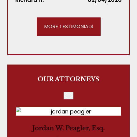
MORE TESTIMONIALS
OUR ATTORNEYS
Jordan W. Peagler, Esq.