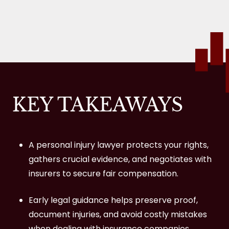
What if I Was Partly at Fault for My Injury?
What Medical Bills Are Covered in a
Personal Injury Settlement?
What if I Were in a Car Accident, and the
At‑Fault Driver Was Uninsured or Fled the
KEY TAKEAWAYS
Scene?
How Much Does It Cost to Hire a Personal
A personal injury lawyer protects your rights,
Injury Firm?
gathers crucial evidence, and negotiates with
Contact MKP Law Group, LLP for Help with
insurers to secure fair compensation.
Your Personal Injury Case in Oxnard
Early legal guidance helps preserve proof,
document injuries, and avoid costly mistakes
when dealing with insurance companies.