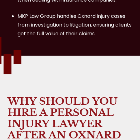
MKP Law Group handles Oxnard injury cases
from investigation to litigation, ensuring clients
get the full value of their claims.
WHY SHOULD YOU
HIRE A PERSONAL
INJURY LAWYER
AFTER AN OXNARD