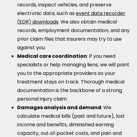
records, inspect vehicles, and preserve
electronic data, such as
event data recorder
(EDR) downloads
. We also obtain medical
records, employment documentation, and any
prior claim files that insurers may try to use
against you.
Medical care coordination
: If you need
specialists or help managing liens, we will point
you to the appropriate providers so your
treatment stays on track. Thorough medical
documentation is the backbone of a strong
personal injury claim.
Damages analysis and demand
: We
calculate medical bills (past and future), lost
income and benefits, diminished earning
capacity, out‑of‑pocket costs, and pain and