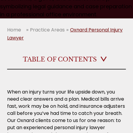
»
»
Home
Practice Areas
Oxnard Personal Injury
Lawyer
TABLE OF CONTENTS
Key Takeaways
Why Should You Hire a Personal Injury Lawyer
When an injury turns your life upside down, you
After an Oxnard Accident?
need clear answers and a plan. Medical bills arrive
fast, work may be on hold, and insurance adjusters
What an Oxnard Personal Injury Attorney
call before you’ve had time to catch your breath.
Can Do for Your Case
Our Oxnard clients come to us for one reason: to
put an experienced personal injury lawyer
How Do I Know if I Have a Strong Personal