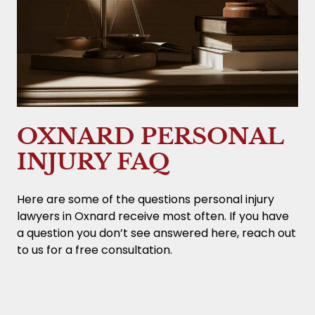
OXNARD PERSONAL
INJURY FAQ
Here are some of the questions personal injury
lawyers in Oxnard receive most often. If you have
a question you don’t see answered here, reach out
to us for a free consultation.