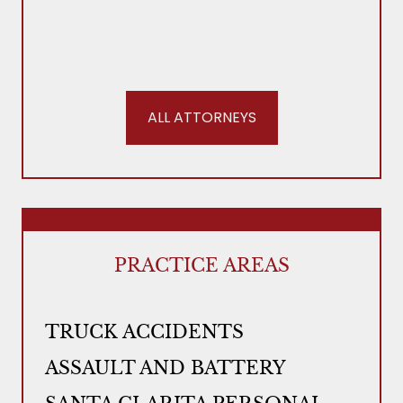
ALL ATTORNEYS
PRACTICE AREAS
TRUCK ACCIDENTS
ASSAULT AND BATTERY