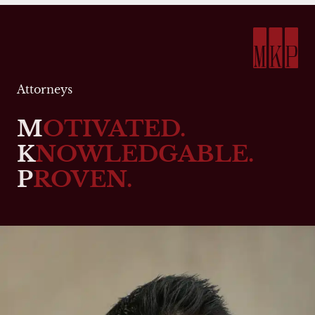
Attorneys
M
OTIVATED.
K
NOWLEDGABLE.
P
ROVEN.