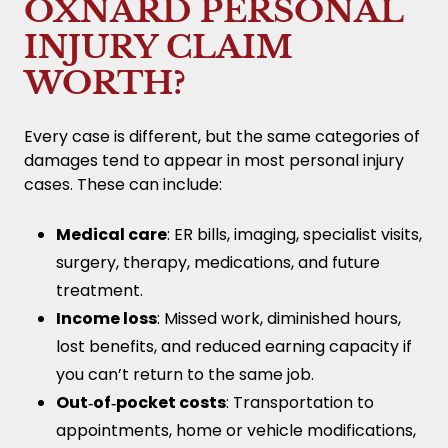
OXNARD PERSONAL
INJURY CLAIM
WORTH?
Every case is different, but the same categories of
damages tend to appear in most personal injury
cases. These can include:
Medical care
: ER bills, imaging, specialist visits,
surgery, therapy, medications, and future
treatment.
Income loss
: Missed work, diminished hours,
lost benefits, and reduced earning capacity if
you can’t return to the same job.
Out‑of‑pocket costs
: Transportation to
appointments, home or vehicle modifications,