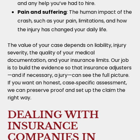
and any help you’ve had to hire.
Pain and suffering
: The human impact of the
crash, such as your pain, limitations, and how
the injury has changed your daily life.
The value of your case depends on liability, injury
severity, the quality of your medical
documentation, and your insurance limits. Our job
is to build the evidence so that insurance adjusters
—and if necessary, a jury—can see the full picture.
If you want an honest, case‑specific assessment,
we can preserve proof and set up the claim the
right way.
DEALING WITH
INSURANCE
COMPANIES IN