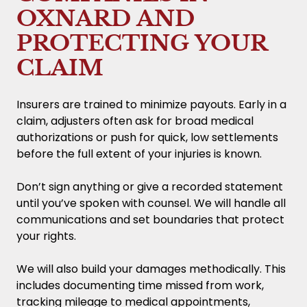
OXNARD AND
PROTECTING YOUR
CLAIM
Insurers are trained to minimize payouts. Early in a
claim, adjusters often ask for broad medical
authorizations or push for quick, low settlements
before the full extent of your injuries is known.
Don’t sign anything or give a recorded statement
until you’ve spoken with counsel. We will handle all
communications and set boundaries that protect
your rights.
We will also build your damages methodically. This
includes documenting time missed from work,
tracking mileage to medical appointments,