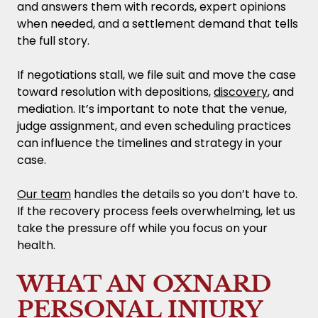
and answers them with records, expert opinions
when needed, and a settlement demand that tells
the full story.
If negotiations stall, we file suit and move the case
toward resolution with depositions,
discovery
, and
mediation. It’s important to note that the venue,
judge assignment, and even scheduling practices
can influence the timelines and strategy in your
case.
Our team
handles the details so you don’t have to.
If the recovery process feels overwhelming, let us
take the pressure off while you focus on your
health.
WHAT AN OXNARD
PERSONAL INJURY