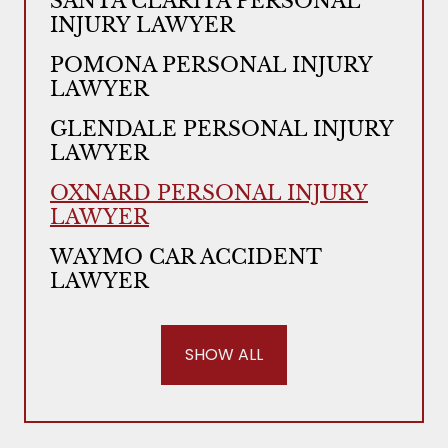
SANTA CLARITA PERSONAL
INJURY LAWYER
POMONA PERSONAL INJURY
LAWYER
GLENDALE PERSONAL INJURY
LAWYER
OXNARD PERSONAL INJURY
LAWYER
WAYMO CAR ACCIDENT
LAWYER
SHOW ALL