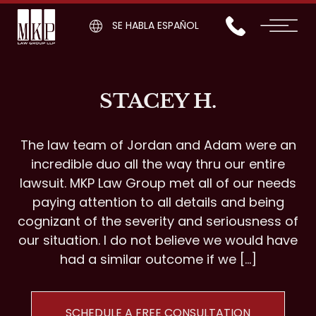
SE HABLA ESPAÑOL
STACEY H.
The law team of Jordan and Adam were an
incredible duo all the way thru our entire
lawsuit. MKP Law Group met all of our needs
paying attention to all details and being
cognizant of the severity and seriousness of
our situation. I do not believe we would have
had a similar outcome if we […]
SCHEDULE A FREE CONSULTATION