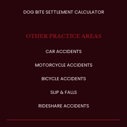
DOG BITE SETTLEMENT CALCULATOR
OTHER PRACTICE AREAS
CAR ACCIDENTS
MOTORCYCLE ACCIDENTS
BICYCLE ACCIDENTS
SLIP & FALLS
RIDESHARE ACCIDENTS