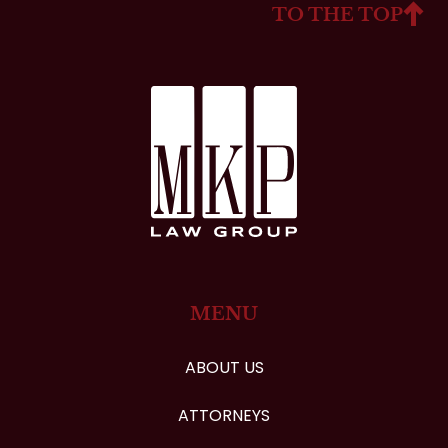
TO THE TOP
MENU
ABOUT US
ATTORNEYS