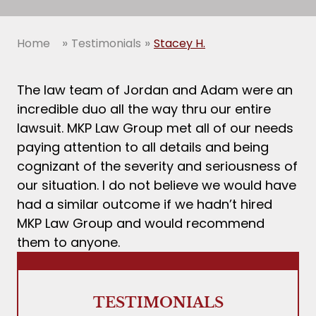
»
»
Home
Testimonials
Stacey H.
The law team of Jordan and Adam were an
incredible duo all the way thru our entire
lawsuit. MKP Law Group met all of our needs
paying attention to all details and being
cognizant of the severity and seriousness of
our situation. I do not believe we would have
had a similar outcome if we hadn’t hired
MKP Law Group and would recommend
them to anyone.
TESTIMONIALS