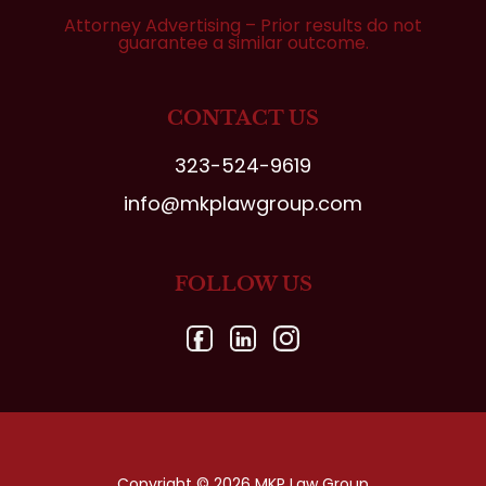
Attorney Advertising – Prior results do not
guarantee a similar outcome.
CONTACT US
323-524-9619
info@mkplawgroup.com
FOLLOW US
Copyright © 2026 MKP Law Group