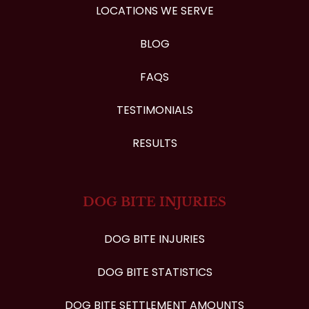
LOCATIONS WE SERVE
BLOG
FAQS
TESTIMONIALS
RESULTS
DOG BITE INJURIES
DOG BITE INJURIES
DOG BITE STATISTICS
DOG BITE SETTLEMENT AMOUNTS