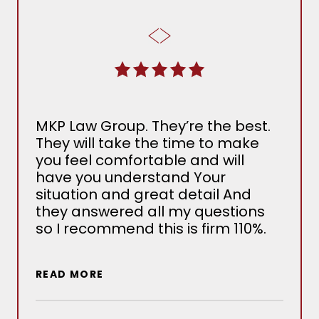
From 
MKP Law Group. They’re the best.
with 
They will take the time to make
the 
you feel comfortable and will
Dog B
have you understand Your
many
situation and great detail And
Adam
they answered all my questions
ended
so I recommend this is firm 110%.
would
used 
reco
REA
READ MORE
looki
their
firms