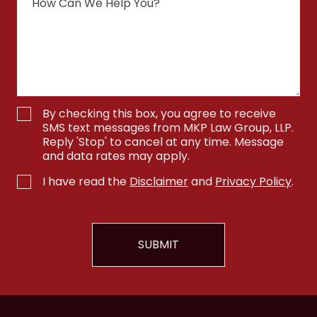
By checking this box, you agree to receive
SMS text messages from MKP Law Group, LLP.
Reply 'Stop' to cancel at any time. Message
and data rates may apply.
I have read the
Disclaimer
and
Privacy Policy
.