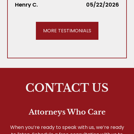
Joh
Henry C.
05/22/2026
our f
us!!!
MORE TESTIMONIALS
CONTACT US
Attorneys Who Care
When you’re ready to speak with us, we’re ready