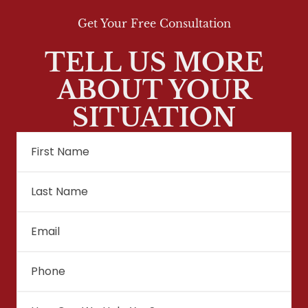
Get Your Free Consultation
TELL US MORE
ABOUT YOUR
SITUATION