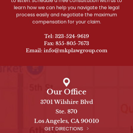
to listen. Schedule a free consultation with us to
learn how we can help you navigate the legal
process easily and negotiate the maximum
compensation for your claim.
Tel: 323-524-9619
Fax: 855-805-7673
Email: info@mkplawgroup.com
Our Office
3701 Wilshire Blvd
Ste. 870
Los Angeles, CA 90010
GET DIRECTIONS