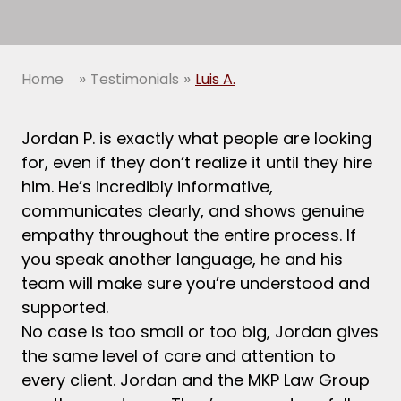
»
»
Home
Testimonials
Luis A.
Jordan P. is exactly what people are looking
for, even if they don’t realize it until they hire
him. He’s incredibly informative,
communicates clearly, and shows genuine
empathy throughout the entire process. If
you speak another language, he and his
team will make sure you’re understood and
supported.
No case is too small or too big, Jordan gives
the same level of care and attention to
every client. Jordan and the MKP Law Group