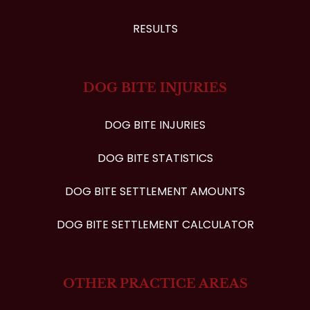
RESULTS
DOG BITE INJURIES
DOG BITE INJURIES
DOG BITE STATISTICS
DOG BITE SETTLEMENT AMOUNTS
DOG BITE SETTLEMENT CALCULATOR
OTHER PRACTICE AREAS