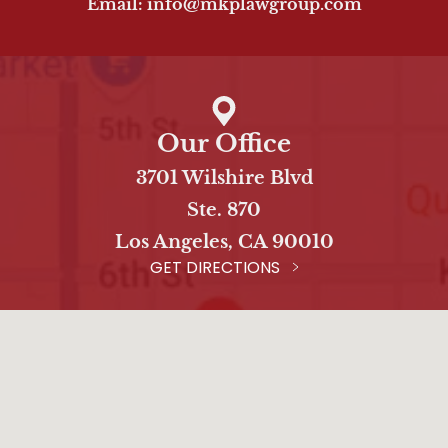
Email: info@mkplawgroup.com
Our Office
3701 Wilshire Blvd
Ste. 870
Los Angeles, CA 90010
GET DIRECTIONS