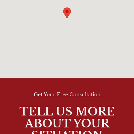
Get Your Free Consultation
TELL US MORE
ABOUT YOUR