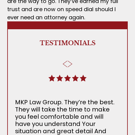
are the way to go. They’ve earned my full
trust and are now on speed dial should I
ever need an attorney again.
TESTIMONIALS
MKP Law Group. They’re the best.
The
They will take the time to make
Ada
you feel comfortable and will
the 
have you understand Your
MKP
situation and great detail And
nee