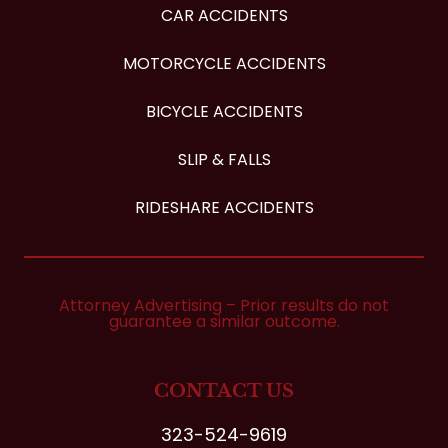
CAR ACCIDENTS
MOTORCYCLE ACCIDENTS
BICYCLE ACCIDENTS
SLIP & FALLS
RIDESHARE ACCIDENTS
Attorney Advertising – Prior results do not
guarantee a similar outcome.
CONTACT US
323-524-9619