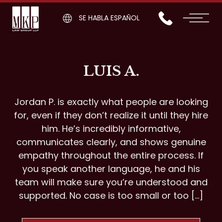
SE HABLA ESPAÑOL
LUIS A.
Jordan P. is exactly what people are looking
for, even if they don’t realize it until they hire
him. He’s incredibly informative,
communicates clearly, and shows genuine
empathy throughout the entire process. If
you speak another language, he and his
team will make sure you’re understood and
supported. No case is too small or too […]