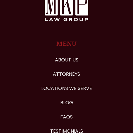
MENU
ABOUT US
ATTORNEYS
LOCATIONS WE SERVE
BLOG
FAQS
TESTIMONIALS