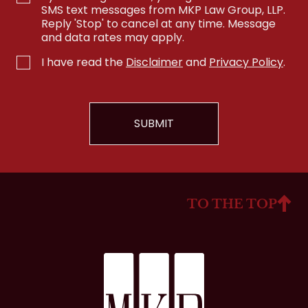
SMS text messages from MKP Law Group, LLP.
Reply 'Stop' to cancel at any time. Message
and data rates may apply.
I have read the
Disclaimer
and
Privacy Policy
.
TO THE TOP