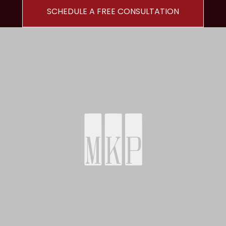
SCHEDULE A FREE CONSULTATION