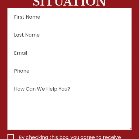
SITUATION
By checking this box, you agree to receive