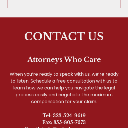
CONTACT US
Attorneys Who Care
When you’re ready to speak with us, we’re ready
to listen. Schedule a free consultation with us to
learn how we can help you navigate the legal
process easily and negotiate the maximum
compensation for your claim.
Tel: 323-524-9619
Fax: 855-805-7673