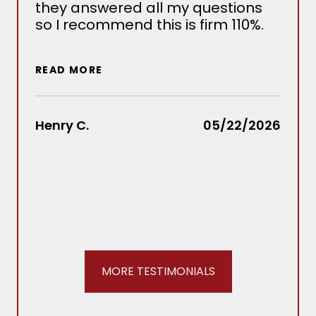
they answered all my questions
det
so I recommend this is firm 110%.
sev
situ
wou
READ MORE
out
Law
rec
Henry C.
05/22/2026
REA
Stac
MORE TESTIMONIALS