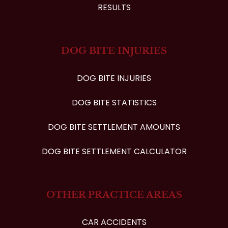
RESULTS
DOG BITE INJURIES
DOG BITE INJURIES
DOG BITE STATISTICS
DOG BITE SETTLEMENT AMOUNTS
DOG BITE SETTLEMENT CALCULATOR
OTHER PRACTICE AREAS
CAR ACCIDENTS