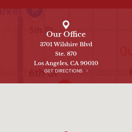
Our Office
3701 Wilshire Blvd
Ste. 870
Los Angeles, CA 90010
GET DIRECTIONS