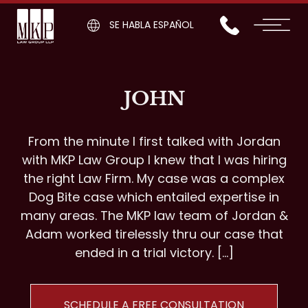
SE HABLA ESPAÑOL
JOHN
From the minute I first talked with Jordan
with MKP Law Group I knew that I was hiring
the right Law Firm. My case was a complex
Dog Bite case which entailed expertise in
many areas. The MKP law team of Jordan &
Adam worked tirelessly thru our case that
ended in a trial victory. […]
SCHEDULE A FREE CONSULTATION