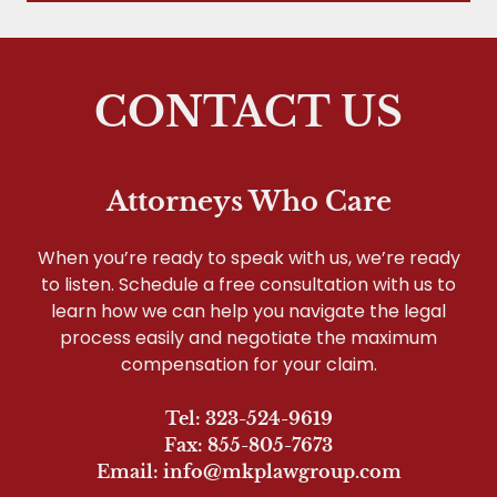
CONTACT US
Attorneys Who Care
When you’re ready to speak with us, we’re ready
to listen. Schedule a free consultation with us to
learn how we can help you navigate the legal
process easily and negotiate the maximum
compensation for your claim.
Tel: 323-524-9619
Fax: 855-805-7673
Email: info@mkplawgroup.com