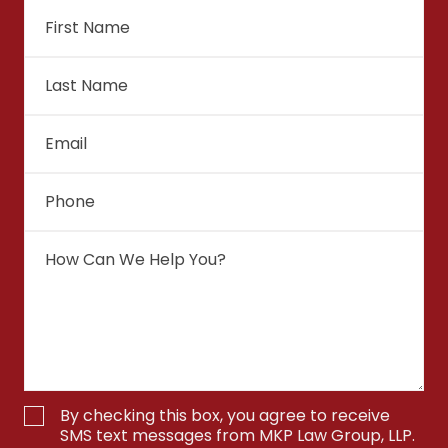
By checking this box, you agree to receive
SMS text messages from MKP Law Group, LLP.