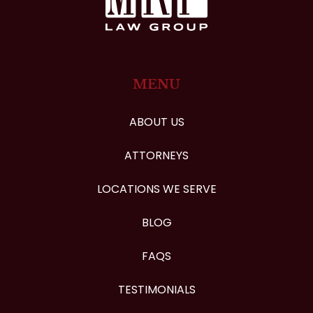
MENU
ABOUT US
ATTORNEYS
LOCATIONS WE SERVE
BLOG
FAQS
TESTIMONIALS