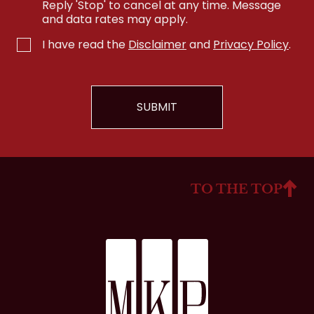
Reply 'Stop' to cancel at any time. Message
and data rates may apply.
I have read the
Disclaimer
and
Privacy Policy
.
TO THE TOP