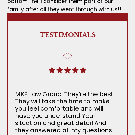
bottom line. I consider them part of our
family after all they went through with us!!!
TESTIMONIALS
MKP Law Group. They’re the best.
The
They will take the time to make
Ada
you feel comfortable and will
the 
have you understand Your
MKP
situation and great detail And
nee
they answered all my questions
det