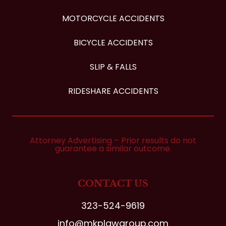
MOTORCYCLE ACCIDENTS
BICYCLE ACCIDENTS
SLIP & FALLS
RIDESHARE ACCIDENTS
Attorney Advertising – Prior results do not
guarantee a similar outcome.
CONTACT US
323-524-9619
info@mkplawgroup.com