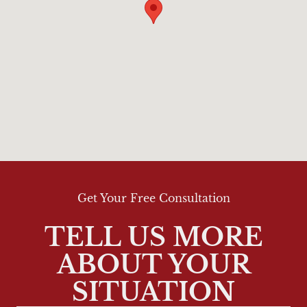
Get Your Free Consultation
TELL US MORE
ABOUT YOUR
SITUATION