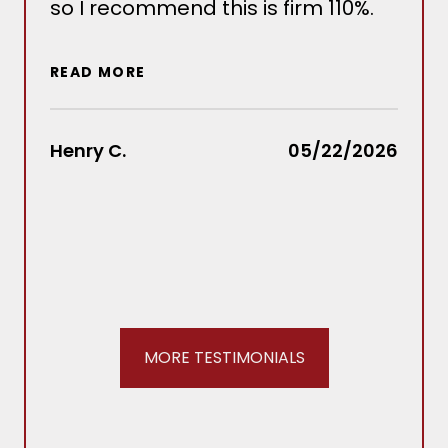
so I recommend this is firm 110%.
sev
situ
wou
READ MORE
out
Law
rec
Henry C.
05/22/2026
REA
Stac
MORE TESTIMONIALS