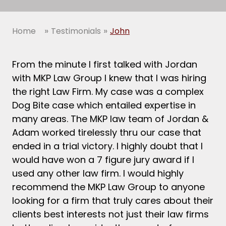
»
»
Home
Testimonials
John
From the minute I first talked with Jordan
with MKP Law Group I knew that I was hiring
the right Law Firm. My case was a complex
Dog Bite case which entailed expertise in
many areas. The MKP law team of Jordan &
Adam worked tirelessly thru our case that
ended in a trial victory. I highly doubt that I
would have won a 7 figure jury award if I
used any other law firm. I would highly
recommend the MKP Law Group to anyone
looking for a firm that truly cares about their
clients best interests not just their law firms