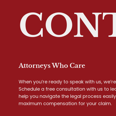
CONT
Attorneys Who Care
When you’re ready to speak with us, we’re 
Schedule a free consultation with us to l
help you navigate the legal process easil
maximum compensation for your claim.