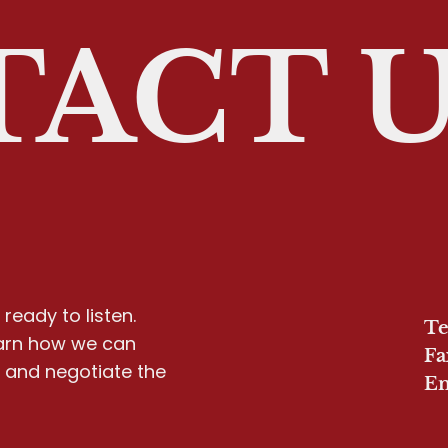
ACT 
ready to listen.
Te
earn how we can
Fa
y and negotiate the
Em