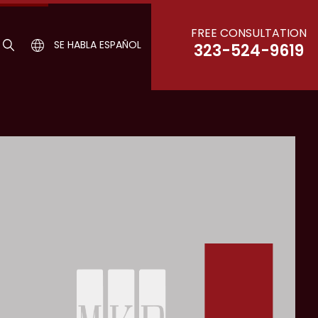
FREE CONSULTATION
SE HABLA ESPAÑOL
323-524-9619