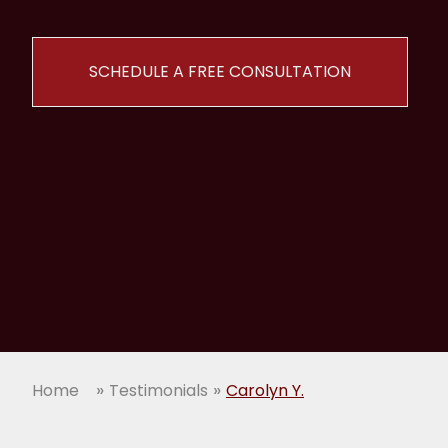
SCHEDULE A FREE CONSULTATION
»
»
Home
Testimonials
Carolyn Y.