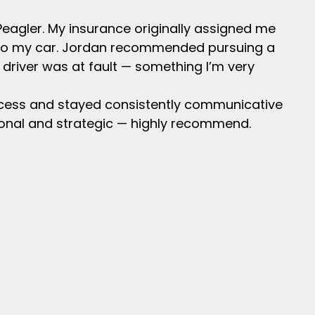
Peagler. My insurance originally assigned me
into my car. Jordan recommended pursuing a
 driver was at fault — something I’m very
ocess and stayed consistently communicative
ional and strategic — highly recommend.