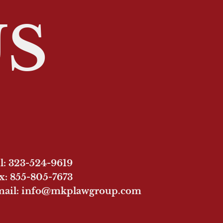
US
l: 323-524-9619
x: 855-805-7673
ail: info@mkplawgroup.com