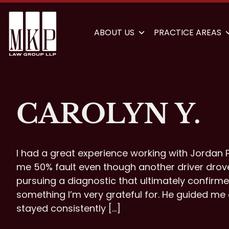
ABOUT US
PRACTICE AREAS
CAROLYN Y.
I had a great experience working with Jordan P
me 50% fault even though another driver dro
pursuing a diagnostic that ultimately confirme
something I’m very grateful for. He guided me
stayed consistently […]