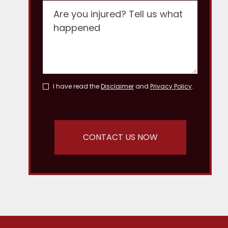
I have read the
Disclaimer
and
Privacy Policy
.