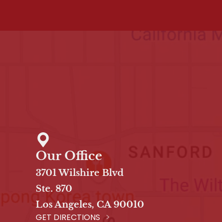
Our Office
3701 Wilshire Blvd
Ste. 870
Los Angeles, CA 90010
GET DIRECTIONS