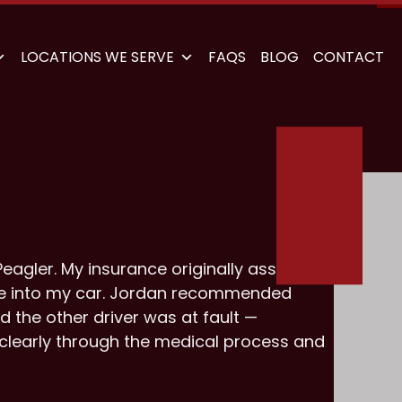
LOCATIONS WE SERVE
FAQS
BLOG
CONTACT
eagler. My insurance originally assigned
ve into my car. Jordan recommended
d the other driver was at fault —
 clearly through the medical process and