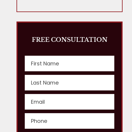
FREE CONSULTATION