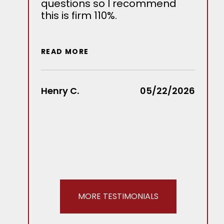
questions so I recommend
bein
this is firm 110%.
seve
our s
we w
outc
READ MORE
MKP 
reco
Henry C.
05/22/2026
READ
Stace
MORE TESTIMONIALS