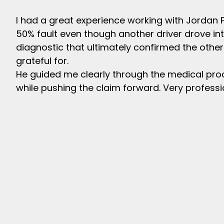
I had a great experience working with Jordan 
50% fault even though another driver drove 
diagnostic that ultimately confirmed the other
grateful for.
He guided me clearly through the medical pr
while pushing the claim forward. Very profess