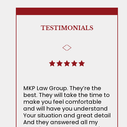
TESTIMONIALS
MKP Law Group. They’re the
The 
best. They will take the time to
Adam
make you feel comfortable
all t
and will have you understand
laws
Your situation and great detail
all 
And they answered all my
atte