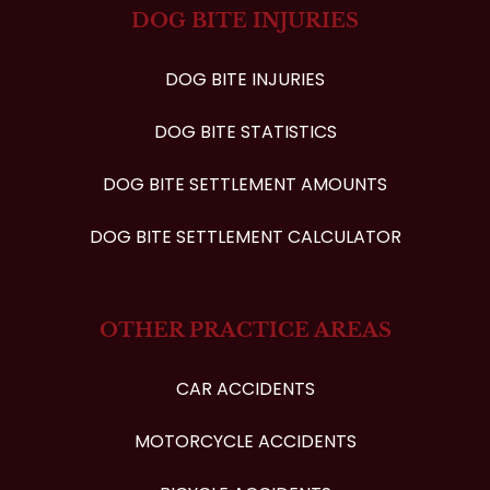
DOG BITE INJURIES
DOG BITE INJURIES
DOG BITE STATISTICS
DOG BITE SETTLEMENT AMOUNTS
DOG BITE SETTLEMENT CALCULATOR
OTHER PRACTICE AREAS
CAR ACCIDENTS
MOTORCYCLE ACCIDENTS