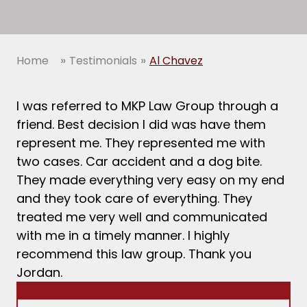
»
»
Home
Testimonials
Al Chavez
I was referred to MKP Law Group through a
friend. Best decision I did was have them
represent me. They represented me with
two cases. Car accident and a dog bite.
They made everything very easy on my end
and they took care of everything. They
treated me very well and communicated
with me in a timely manner. I highly
recommend this law group. Thank you
Jordan.