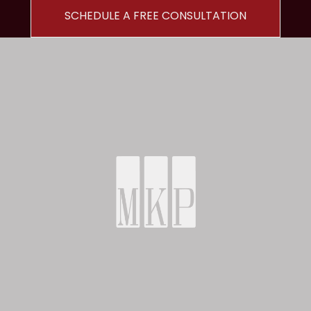
SCHEDULE A FREE CONSULTATION