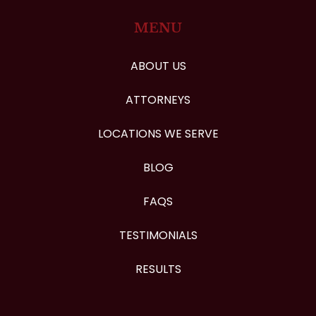
MENU
ABOUT US
ATTORNEYS
LOCATIONS WE SERVE
BLOG
FAQS
TESTIMONIALS
RESULTS