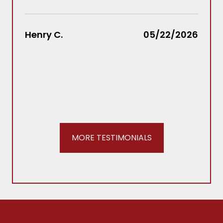
Law
rec
Henry C.
05/22/2026
REA
Stac
MORE TESTIMONIALS