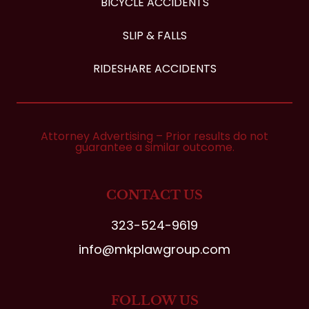
BICYCLE ACCIDENTS
SLIP & FALLS
RIDESHARE ACCIDENTS
Attorney Advertising – Prior results do not
guarantee a similar outcome.
CONTACT US
323-524-9619
info@mkplawgroup.com
FOLLOW US