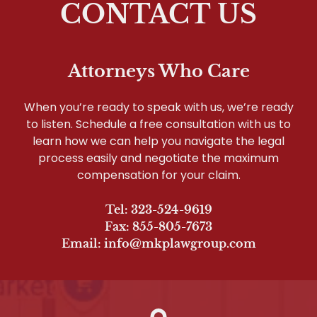
CONTACT US
Attorneys Who Care
When you’re ready to speak with us, we’re ready
to listen. Schedule a free consultation with us to
learn how we can help you navigate the legal
process easily and negotiate the maximum
compensation for your claim.
Tel: 323-524-9619
Fax: 855-805-7673
Email: info@mkplawgroup.com