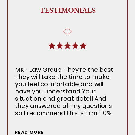
TESTIMONIALS
MKP Law Group. They’re the best.
The
They will take the time to make
Ada
you feel comfortable and will
the 
have you understand Your
MKP
situation and great detail And
nee
they answered all my questions
det
so I recommend this is firm 110%.
sev
situ
wou
READ MORE
out