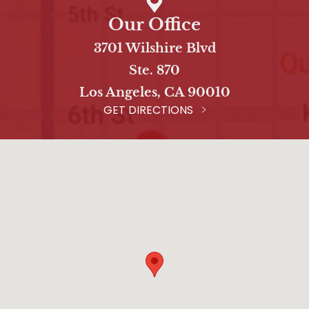
Our Office
3701 Wilshire Blvd
Ste. 870
Los Angeles, CA 90010
GET DIRECTIONS