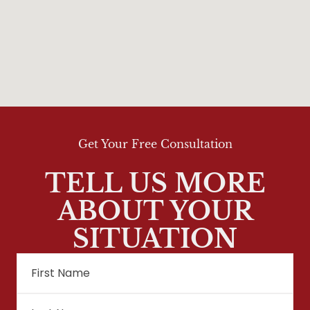
Get Your Free Consultation
TELL US MORE
ABOUT YOUR
SITUATION