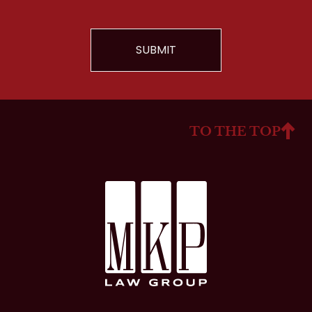
TO THE TOP