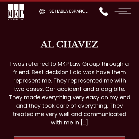
SE HABLA ESPAÑOL
AL CHAVEZ
I was referred to MKP Law Group through a
friend. Best decision I did was have them
represent me. They represented me with
two cases. Car accident and a dog bite.
They made everything very easy on my end
and they took care of everything. They
treated me very well and communicated
with me in […]