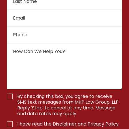
By checking this box, you agree to receive
SMS text messages from MKP Law Group, LLP.
Reply 'Stop' to cancel at any time. Message
and data rates may apply.
I have read the
Disclaimer
and
Privacy Policy
.