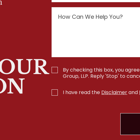
n
YOUR
By checking this box, you agr
Group, LLP. Reply 'Stop' to can
ON
I have read the
Disclaimer
and