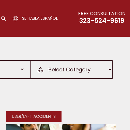
FREE CONSULTATION
SE HABLA ESPAÑOL
323-524-9619
UBER/LYFT ACCIDENTS