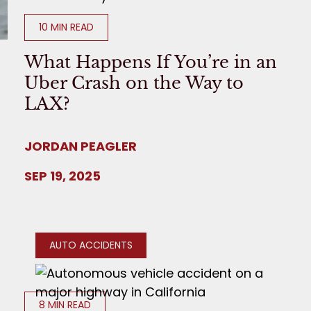
10 MIN READ
What Happens If You’re in an
Uber Crash on the Way to
LAX?
JORDAN PEAGLER
SEP 19, 2025
AUTO ACCIDENTS
8 MIN READ