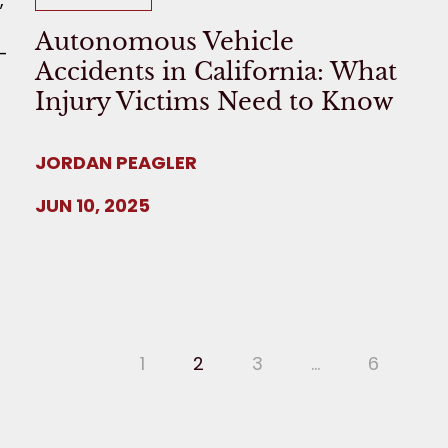
Autonomous Vehicle
Accidents in California: What
Injury Victims Need to Know
JORDAN PEAGLER
JUN 10, 2025
1
2
3
…
6