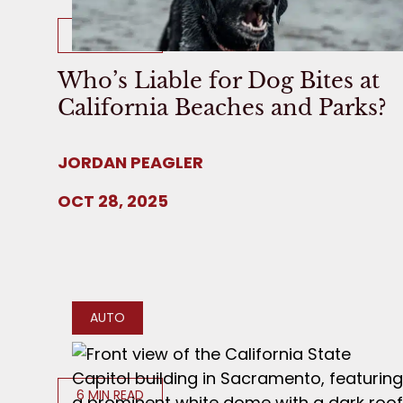
8 MIN READ
Who’s Liable for Dog Bites at
California Beaches and Parks?
JORDAN PEAGLER
OCT 28, 2025
AUTO
6 MIN READ