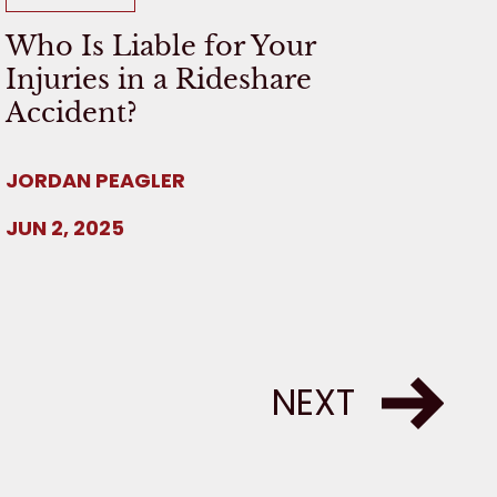
Who Is Liable for Your
Injuries in a Rideshare
Accident?
JORDAN PEAGLER
JUN 2, 2025
NEXT