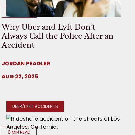
8 MIN READ
Why Uber and Lyft Don’t
Always Call the Police After an
Accident
JORDAN PEAGLER
AUG 22, 2025
UBER/LYFT ACCIDENTS
6 MIN READ