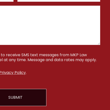
ee to receive SMS text messages from MKP Law
cel at any time. Message and data rates may apply.
Privacy Policy
.