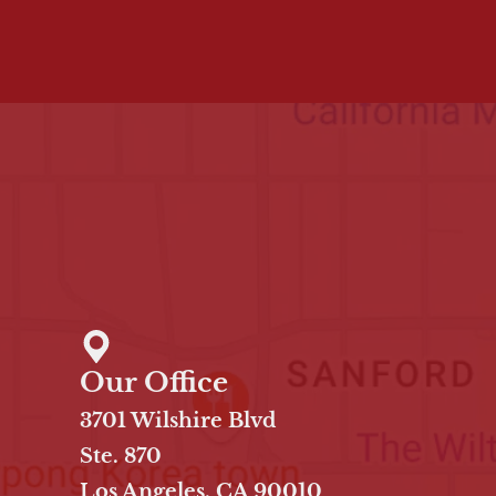
Our Office
3701 Wilshire Blvd
Ste. 870
Los Angeles, CA 90010