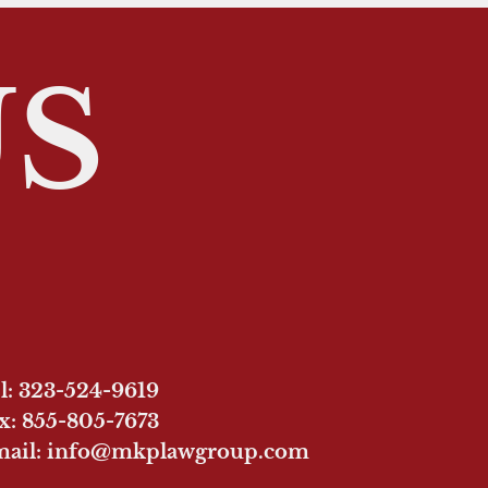
US
l: 323-524-9619
x: 855-805-7673
ail: info@mkplawgroup.com