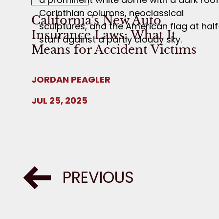
California’s New Auto
Insurance Laws: What It
Means for Accident Victims
JORDAN PEAGLER
JUL 25, 2025
PREVIOUS