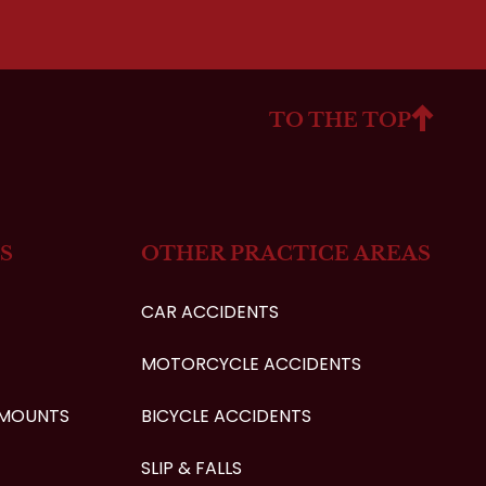
TO THE TOP
S
OTHER PRACTICE AREAS
CAR ACCIDENTS
MOTORCYCLE ACCIDENTS
AMOUNTS
BICYCLE ACCIDENTS
SLIP & FALLS