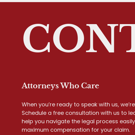
CONT
Attorneys Who Care
When you’re ready to speak with us, we’re 
Schedule a free consultation with us to l
help you navigate the legal process easil
maximum compensation for your claim.