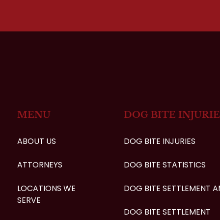
MENU
DOG BITE INJURIE
ABOUT US
DOG BITE INJURIES
ATTORNEYS
DOG BITE STATISTICS
LOCATIONS WE
DOG BITE SETTLEMENT 
SERVE
DOG BITE SETTLEMENT