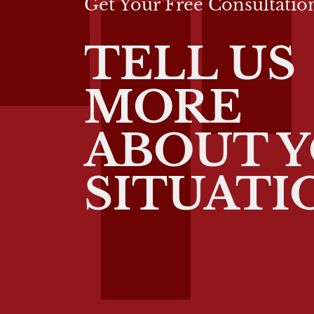
Get Your Free Consultatio
TELL US
MORE
ABOUT 
SITUATI