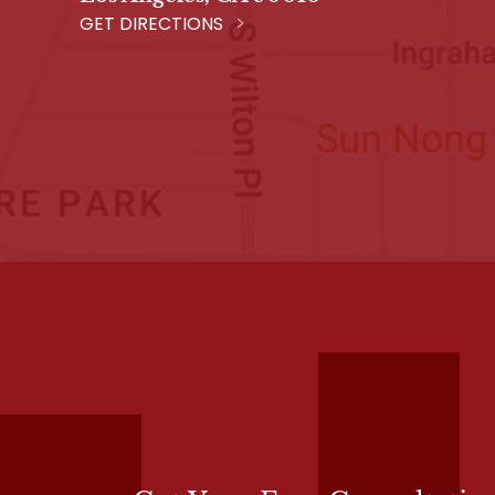
GET DIRECTIONS