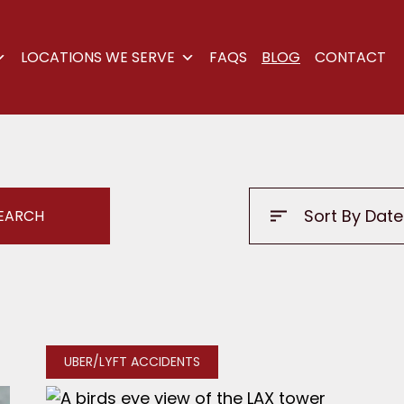
LOCATIONS WE SERVE
FAQS
BLOG
CONTACT
UBER/LYFT ACCIDENTS