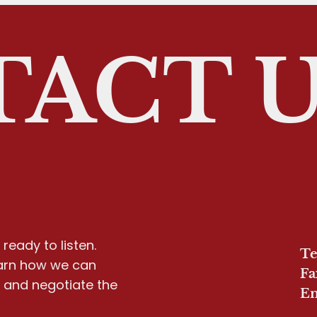
ACT 
ready to listen.
Te
earn how we can
Fa
y and negotiate the
Em