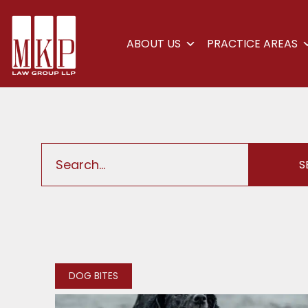
ABOUT US
PRACTICE AREAS
DOG BITES